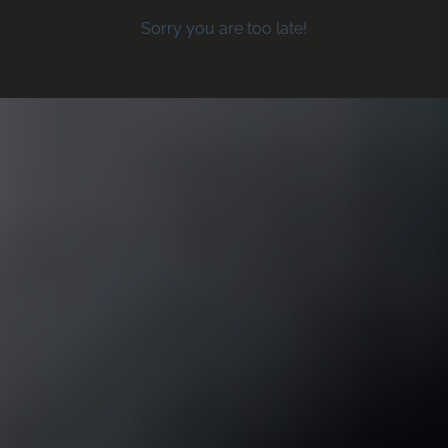
Sorry you are too late!