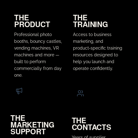
THE
THE
PRODUCT
TRAINING
Professional photo
Access to business
booths, bouncy castles,
marketing, and
vending machines, VR
product‑specific training
machines and more —
resources designed to
built to perform
help you launch and
commercially from day
operate confidently.
one.
THE
THE
MARKETING
CONTACTS
SUPPORT
Years of supplier