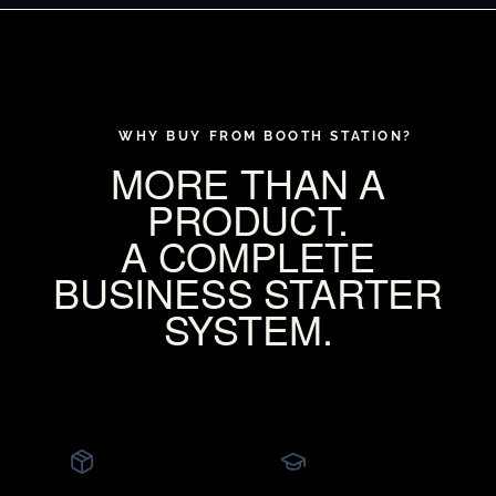
WHY BUY FROM BOOTH STATION?
MORE THAN A
PRODUCT.
A COMPLETE
BUSINESS STARTER
SYSTEM.