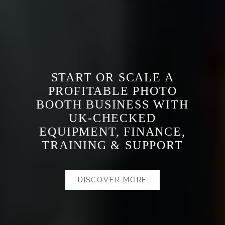
START OR SCALE A
PROFITABLE PHOTO
BOOTH BUSINESS WITH
UK-CHECKED
EQUIPMENT, FINANCE,
TRAINING & SUPPORT
DISCOVER MORE