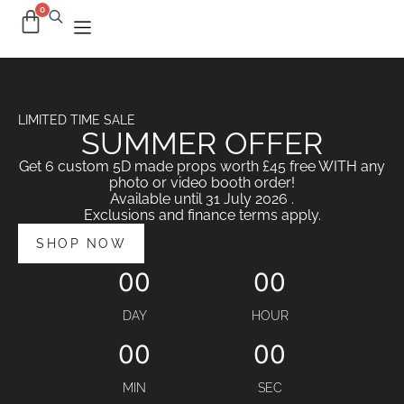
LIMITED TIME SALE
SUMMER OFFER
Get 6 custom 5D made props worth £45 free WITH any
photo or video booth order!
Available until 31 July 2026 .
Exclusions and finance terms apply.
SHOP NOW
00
00
DAY
HOUR
00
00
MIN
SEC