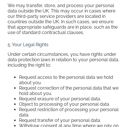
We may transfer, store, and process your personal
data outside the UK. This may occur in cases where
our third-party service providers are located in
countries outside the UK. In such cases, we ensure
that appropriate safeguards are in place, such as the
use of standard contractual clauses.
5. Your Legal Rights
Under certain circumstances, you have rights under
data protection laws in relation to your personal data,
including the right to:
Request access to the personal data we hold
about you.
Request correction of the personal data that we
hold about you.
Request erasure of your personal data.
Object to processing of your personal data.
Request restriction of processing your personal
data.
Request transfer of your personal data.
Withdraw consent at any time where we rely on