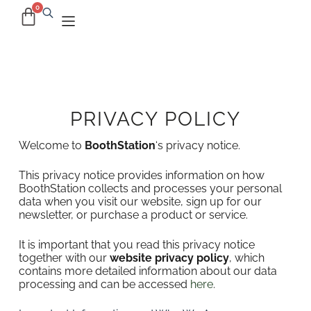
PRIVACY POLICY
Welcome to
BoothStation
‘s privacy notice.
This privacy notice provides information on how
BoothStation collects and processes your personal
data when you visit our website, sign up for our
newsletter, or purchase a product or service.
It is important that you read this privacy notice
together with our
website privacy policy
, which
contains more detailed information about our data
processing and can be accessed
here
.