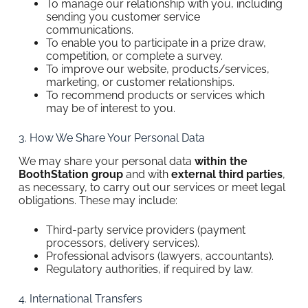
To manage our relationship with you, including
sending you customer service
communications.
To enable you to participate in a prize draw,
competition, or complete a survey.
To improve our website, products/services,
marketing, or customer relationships.
To recommend products or services which
may be of interest to you.
3. How We Share Your Personal Data
We may share your personal data
within the
BoothStation group
and with
external third parties
,
as necessary, to carry out our services or meet legal
obligations. These may include:
Third-party service providers (payment
processors, delivery services).
Professional advisors (lawyers, accountants).
Regulatory authorities, if required by law.
4. International Transfers