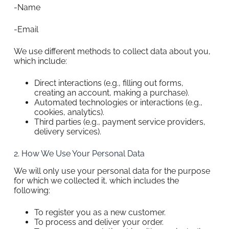
-Name
-Email
We use different methods to collect data about you,
which include:
Direct interactions (e.g., filling out forms,
creating an account, making a purchase).
Automated technologies or interactions (e.g.,
cookies, analytics).
Third parties (e.g., payment service providers,
delivery services).
2. How We Use Your Personal Data
We will only use your personal data for the purpose
for which we collected it, which includes the
following:
To register you as a new customer.
To process and deliver your order.