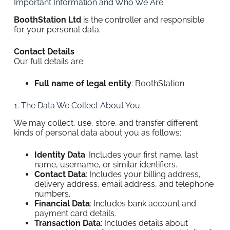
Important Information and Who We Are
BoothStation Ltd
is the controller and responsible
for your personal data.
Contact Details
Our full details are:
Full name of legal entity
: BoothStation
1. The Data We Collect About You
We may collect, use, store, and transfer different
kinds of personal data about you as follows:
Identity Data
: Includes your first name, last
name, username, or similar identifiers.
Contact Data
: Includes your billing address,
delivery address, email address, and telephone
numbers.
Financial Data
: Includes bank account and
payment card details.
Transaction Data
: Includes details about