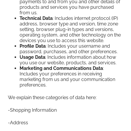
payments to and from you and other details of
products and services you have purchased
from us.
Technical Data
: Includes internet protocol (IP)
address, browser type and version, time zone
setting, browser plug-in types and versions,
operating system, and other technology on the
devices you use to access this website.
Profile Data
: Includes your username and
password, purchases, and other preferences.
Usage Data
: Includes information about how
you use our website, products, and services.
Marketing and Communications Data
:
Includes your preferences in receiving
marketing from us and your communication
preferences.
We explain these categories of data here:
-Shopping Information
-Address