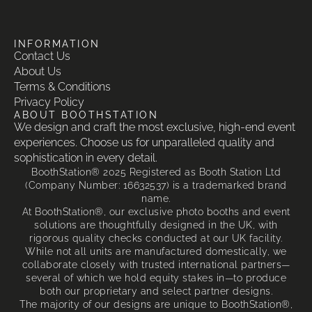
INFORMATION
Contact Us
About Us
Terms & Conditions
Privacy Policy
ABOUT BOOTHSTATION
We design and craft the most exclusive, high-end event
experiences. Choose us for unparalleled quality and
sophistication in every detail.
BoothStation® 2025 Registered as Booth Station Ltd
(Company Number: 16632537) is a trademarked brand
name.
At BoothStation®, our exclusive photo booths and event
solutions are thoughtfully designed in the UK, with
rigorous quality checks conducted at our UK facility.
While not all units are manufactured domestically, we
collaborate closely with trusted international partners—
several of which we hold equity stakes in—to produce
both our proprietary and select partner designs.
The majority of our designs are unique to BoothStation®,