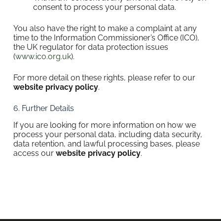
consent to process your personal data.
You also have the right to make a complaint at any
time to the Information Commissioner’s Office (ICO),
the UK regulator for data protection issues
(
www.ico.org.uk
).
For more detail on these rights, please refer to our
website privacy policy
.
6. Further Details
If you are looking for more information on how we
process your personal data, including data security,
data retention, and lawful processing bases, please
access our
website privacy policy
.