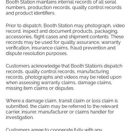
Booth Station maintains internal records of all serial
numbers, production records, quality control records
and product identifiers.
Prior to dispatch, Booth Station may photograph, video
record, inspect and document products, packaging,
accessories, flight cases and shipment contents. These
records may be used for quality assurance, warranty
verification, insurance claims, fraud prevention and
dispute resolution purposes.
Customers acknowledge that Booth Station’s dispatch
records, quality control records, manufacturing
records, photographs and videos may be relied upon
when assessing warranty claims, damage claims,
missing item claims or disputes.
Where a damage claim, transit claim or loss claim is
submitted, the claim may be referred to the relevant
carrier, insurer, manufacturer or claims handler for
investigation.
Customers agree to cooperate fully with any