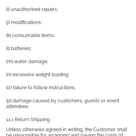
(i) unauthorised repairs;
(j) modifications;
(k) consumable items;
(l) batteries;
(m) water damage;
(n) excessive weight loading;
(o) failure to follow instructions;
(p) damage caused by customers, guests or event
attendees.
11.1 Return Shipping
Unless otherwise agreed in writing, the Customer shall
be responsible for arranging and paying the costs of