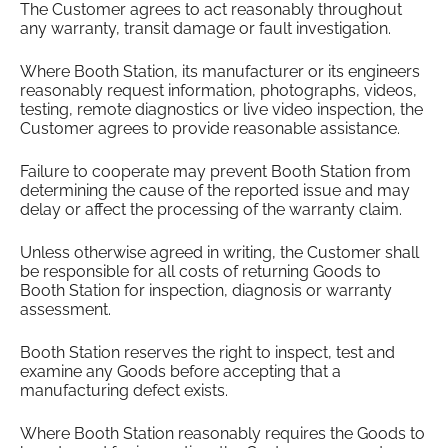
The Customer agrees to act reasonably throughout
any warranty, transit damage or fault investigation.
Where Booth Station, its manufacturer or its engineers
reasonably request information, photographs, videos,
testing, remote diagnostics or live video inspection, the
Customer agrees to provide reasonable assistance.
Failure to cooperate may prevent Booth Station from
determining the cause of the reported issue and may
delay or affect the processing of the warranty claim.
Unless otherwise agreed in writing, the Customer shall
be responsible for all costs of returning Goods to
Booth Station for inspection, diagnosis or warranty
assessment.
Booth Station reserves the right to inspect, test and
examine any Goods before accepting that a
manufacturing defect exists.
Where Booth Station reasonably requires the Goods to