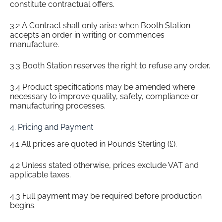
constitute contractual offers.
3.2 A Contract shall only arise when Booth Station
accepts an order in writing or commences
manufacture.
3.3 Booth Station reserves the right to refuse any order.
3.4 Product specifications may be amended where
necessary to improve quality, safety, compliance or
manufacturing processes.
4. Pricing and Payment
4.1 All prices are quoted in Pounds Sterling (£).
4.2 Unless stated otherwise, prices exclude VAT and
applicable taxes.
4.3 Full payment may be required before production
begins.