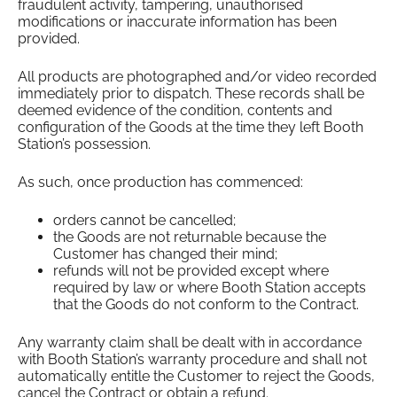
fraudulent activity, tampering, unauthorised
modifications or inaccurate information has been
provided.
All products are photographed and/or video recorded
immediately prior to dispatch. These records shall be
deemed evidence of the condition, contents and
configuration of the Goods at the time they left Booth
Station’s possession.
As such, once production has commenced:
orders cannot be cancelled;
the Goods are not returnable because the
Customer has changed their mind;
refunds will not be provided except where
required by law or where Booth Station accepts
that the Goods do not conform to the Contract.
Any warranty claim shall be dealt with in accordance
with Booth Station’s warranty procedure and shall not
automatically entitle the Customer to reject the Goods,
cancel the Contract or obtain a refund.