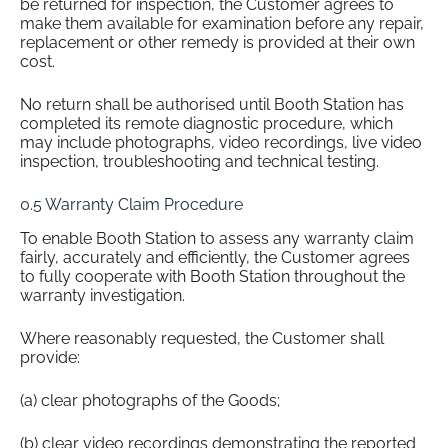
be returned for inspection, the Customer agrees to
make them available for examination before any repair,
replacement or other remedy is provided at their own
cost.
No return shall be authorised until Booth Station has
completed its remote diagnostic procedure, which
may include photographs, video recordings, live video
inspection, troubleshooting and technical testing.
0.5 Warranty Claim Procedure
To enable Booth Station to assess any warranty claim
fairly, accurately and efficiently, the Customer agrees
to fully cooperate with Booth Station throughout the
warranty investigation.
Where reasonably requested, the Customer shall
provide:
(a) clear photographs of the Goods;
(b) clear video recordings demonstrating the reported