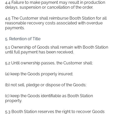
4.4 Failure to make payment may result in production
delays, suspension or cancellation of the order.
4.5 The Customer shall reimburse Booth Station for all
reasonable recovery costs associated with overdue
payments.
5. Retention of Title
5.1 Ownership of Goods shall remain with Booth Station
until full payment has been received.
5.2 Until ownership passes, the Customer shall:
(a) keep the Goods properly insured;
(b) not sell, pledge or dispose of the Goods;
(c) keep the Goods identifiable as Booth Station
property.
5.3 Booth Station reserves the right to recover Goods