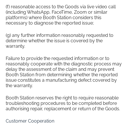
(f) reasonable access to the Goods via live video call
(including WhatsApp, FaceTime, Zoom or similar
platforms) where Booth Station considers this
necessary to diagnose the reported issue;
(g) any further information reasonably requested to
determine whether the issue is covered by the
warranty.
Failure to provide the requested information or to
reasonably cooperate with the diagnostic process may
delay the assessment of the claim and may prevent
Booth Station from determining whether the reported
issue constitutes a manufacturing defect covered by
the warranty.
Booth Station reserves the right to require reasonable
troubleshooting procedures to be completed before
authorising repair, replacement or return of the Goods.
Customer Cooperation