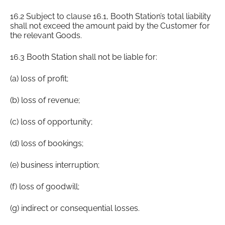
16.2 Subject to clause 16.1, Booth Station’s total liability
shall not exceed the amount paid by the Customer for
the relevant Goods.
16.3 Booth Station shall not be liable for:
(a) loss of profit;
(b) loss of revenue;
(c) loss of opportunity;
(d) loss of bookings;
(e) business interruption;
(f) loss of goodwill;
(g) indirect or consequential losses.