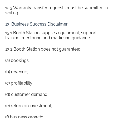
12.3 Warranty transfer requests must be submitted in
writing.
13. Business Success Disclaimer
13.1 Booth Station supplies equipment, support,
training, mentoring and marketing guidance.
13.2 Booth Station does not guarantee:
(a) bookings;
(b) revenue;
(c) profitability;
(d) customer demand;
(e) return on investment;
(f) business growth;