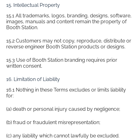
15. Intellectual Property
15.1 All trademarks, logos, branding, designs, software,
images, manuals and content remain the property of
Booth Station.
15.2 Customers may not copy, reproduce, distribute or
reverse engineer Booth Station products or designs.
15.3 Use of Booth Station branding requires prior
written consent.
16. Limitation of Liability
16.1 Nothing in these Terms excludes or limits liability
for:
(a) death or personal injury caused by negligence;
(b) fraud or fraudulent misrepresentation;
(c) any liability which cannot lawfully be excluded.