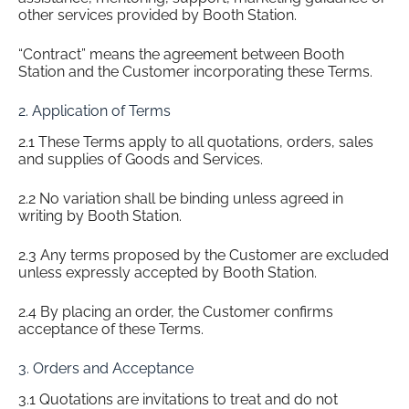
other services provided by Booth Station.
“Contract” means the agreement between Booth
Station and the Customer incorporating these Terms.
2. Application of Terms
2.1 These Terms apply to all quotations, orders, sales
and supplies of Goods and Services.
2.2 No variation shall be binding unless agreed in
writing by Booth Station.
2.3 Any terms proposed by the Customer are excluded
unless expressly accepted by Booth Station.
2.4 By placing an order, the Customer confirms
acceptance of these Terms.
3. Orders and Acceptance
3.1 Quotations are invitations to treat and do not