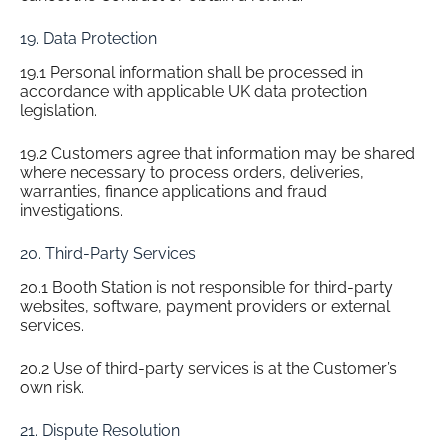
19. Data Protection
19.1 Personal information shall be processed in
accordance with applicable UK data protection
legislation.
19.2 Customers agree that information may be shared
where necessary to process orders, deliveries,
warranties, finance applications and fraud
investigations.
20. Third-Party Services
20.1 Booth Station is not responsible for third-party
websites, software, payment providers or external
services.
20.2 Use of third-party services is at the Customer’s
own risk.
21. Dispute Resolution