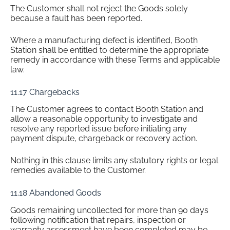
The Customer shall not reject the Goods solely
because a fault has been reported.
Where a manufacturing defect is identified, Booth
Station shall be entitled to determine the appropriate
remedy in accordance with these Terms and applicable
law.
11.17 Chargebacks
The Customer agrees to contact Booth Station and
allow a reasonable opportunity to investigate and
resolve any reported issue before initiating any
payment dispute, chargeback or recovery action.
Nothing in this clause limits any statutory rights or legal
remedies available to the Customer.
11.18 Abandoned Goods
Goods remaining uncollected for more than 90 days
following notification that repairs, inspection or
warranty assessment have been completed may be