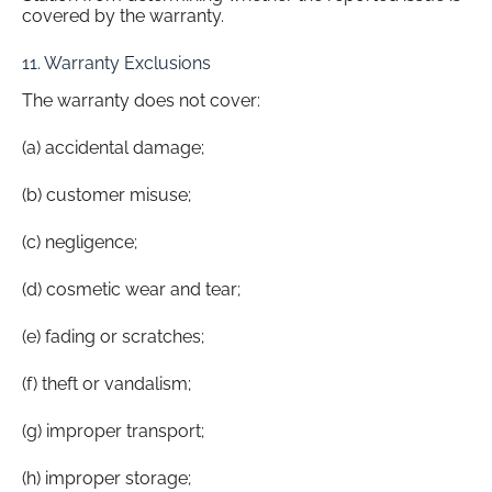
covered by the warranty.
11. Warranty Exclusions
The warranty does not cover:
(a) accidental damage;
(b) customer misuse;
(c) negligence;
(d) cosmetic wear and tear;
(e) fading or scratches;
(f) theft or vandalism;
(g) improper transport;
(h) improper storage;