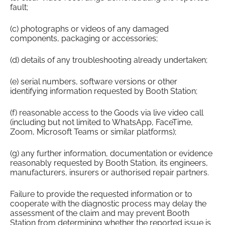
fault;
(c) photographs or videos of any damaged
components, packaging or accessories;
(d) details of any troubleshooting already undertaken;
(e) serial numbers, software versions or other
identifying information requested by Booth Station;
(f) reasonable access to the Goods via live video call
(including but not limited to WhatsApp, FaceTime,
Zoom, Microsoft Teams or similar platforms);
(g) any further information, documentation or evidence
reasonably requested by Booth Station, its engineers,
manufacturers, insurers or authorised repair partners.
Failure to provide the requested information or to
cooperate with the diagnostic process may delay the
assessment of the claim and may prevent Booth
Station from determining whether the reported issue is