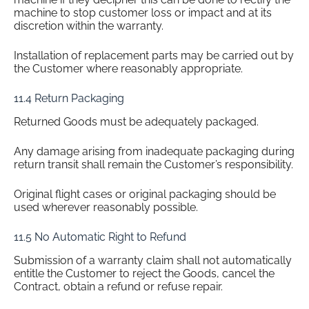
machine to stop customer loss or impact and at its
discretion within the warranty.
Installation of replacement parts may be carried out by
the Customer where reasonably appropriate.
11.4 Return Packaging
Returned Goods must be adequately packaged.
Any damage arising from inadequate packaging during
return transit shall remain the Customer’s responsibility.
Original flight cases or original packaging should be
used wherever reasonably possible.
11.5 No Automatic Right to Refund
Submission of a warranty claim shall not automatically
entitle the Customer to reject the Goods, cancel the
Contract, obtain a refund or refuse repair.