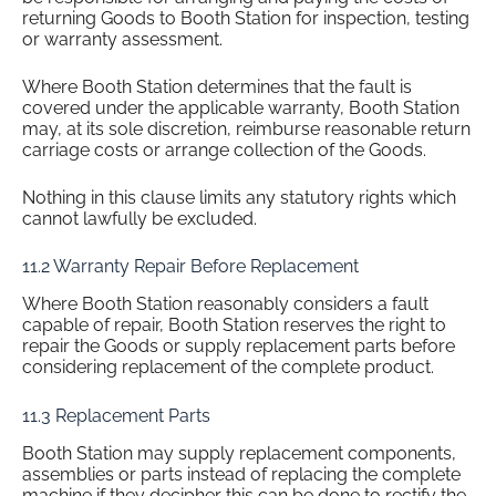
returning Goods to Booth Station for inspection, testing
or warranty assessment.
Where Booth Station determines that the fault is
covered under the applicable warranty, Booth Station
may, at its sole discretion, reimburse reasonable return
carriage costs or arrange collection of the Goods.
Nothing in this clause limits any statutory rights which
cannot lawfully be excluded.
11.2 Warranty Repair Before Replacement
Where Booth Station reasonably considers a fault
capable of repair, Booth Station reserves the right to
repair the Goods or supply replacement parts before
considering replacement of the complete product.
11.3 Replacement Parts
Booth Station may supply replacement components,
assemblies or parts instead of replacing the complete
machine if they decipher this can be done to rectify the