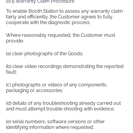
10.5 Warranty Claim Procedure
To enable Booth Station to assess any warranty claim
fairly and efficiently, the Customer agrees to fully
cooperate with the diagnostic process.
Where reasonably requested, the Customer must
provide:
(a) clear photographs of the Goods;
(b) clear video recordings demonstrating the reported
fault;
(c) photographs or videos of any components,
packaging or accessories;
(d) details of any troubleshooting already carried out
and must attempt trouble shooting with evidence.
(e) serial numbers, software versions or other
identifying information where requested;