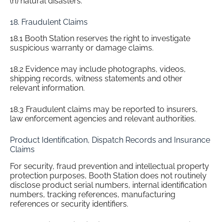
(h) natural disasters.
18. Fraudulent Claims
18.1 Booth Station reserves the right to investigate
suspicious warranty or damage claims.
18.2 Evidence may include photographs, videos,
shipping records, witness statements and other
relevant information.
18.3 Fraudulent claims may be reported to insurers,
law enforcement agencies and relevant authorities.
Product Identification, Dispatch Records and Insurance
Claims
For security, fraud prevention and intellectual property
protection purposes, Booth Station does not routinely
disclose product serial numbers, internal identification
numbers, tracking references, manufacturing
references or security identifiers.