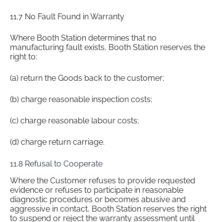
11.7 No Fault Found in Warranty
Where Booth Station determines that no
manufacturing fault exists, Booth Station reserves the
right to:
(a) return the Goods back to the customer;
(b) charge reasonable inspection costs;
(c) charge reasonable labour costs;
(d) charge return carriage.
11.8 Refusal to Cooperate
Where the Customer refuses to provide requested
evidence or refuses to participate in reasonable
diagnostic procedures or becomes abusive and
aggressive in contact, Booth Station reserves the right
to suspend or reject the warranty assessment until