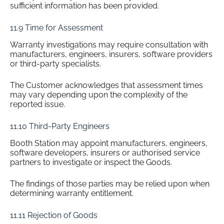
sufficient information has been provided.
11.9 Time for Assessment
Warranty investigations may require consultation with
manufacturers, engineers, insurers, software providers
or third-party specialists.
The Customer acknowledges that assessment times
may vary depending upon the complexity of the
reported issue.
11.10 Third-Party Engineers
Booth Station may appoint manufacturers, engineers,
software developers, insurers or authorised service
partners to investigate or inspect the Goods.
The findings of those parties may be relied upon when
determining warranty entitlement.
11.11 Rejection of Goods