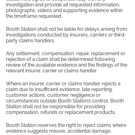
investigation and provide all requested information,
photographs, videos and supporting evidence within
the timeframe requested.
Booth Station shall not be liable for delays arising from
investigations conducted by insurers, carriers or third-
party claims handlers.
Any settlement, compensation, repair, replacement or
rejection of a claim shall be determined following
review of the available evidence and the findings of the
relevant insurer, carrier or claims handler.
Where an insurer, carrier or claims handler rejects a
claim due to insufficient evidence, late reporting,
customer actions, customer negligence or
circumstances outside Booth Station’s control, Booth
Station shall not be responsible for providing
compensation, refunds or replacement products.
Booth Station reserves the right to reject claims where
evidence suggests misuse, accidental damage,