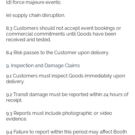
(d) force majeure events;
(e) supply chain disruption.
8.3 Customers should not accept event bookings or
commercial commitments until Goods have been
received and tested.
8.4 Risk passes to the Customer upon delivery.
9. Inspection and Damage Claims
9.1 Customers must inspect Goods immediately upon
delivery.
9.2 Transit damage must be reported within 24 hours of
receipt.
9.3 Reports must include photographic or video
evidence.
9.4 Failure to report within this period may affect Booth