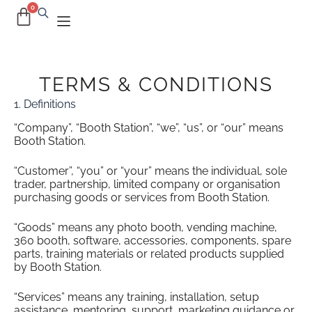
TERMS & CONDITIONS
1. Definitions
“Company”, “Booth Station”, “we”, “us”, or “our” means
Booth Station.
“Customer”, “you” or “your” means the individual, sole
trader, partnership, limited company or organisation
purchasing goods or services from Booth Station.
“Goods” means any photo booth, vending machine,
360 booth, software, accessories, components, spare
parts, training materials or related products supplied
by Booth Station.
“Services” means any training, installation, setup
assistance, mentoring, support, marketing guidance or