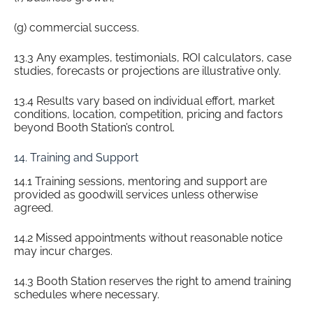
(g) commercial success.
13.3 Any examples, testimonials, ROI calculators, case
studies, forecasts or projections are illustrative only.
13.4 Results vary based on individual effort, market
conditions, location, competition, pricing and factors
beyond Booth Station’s control.
14. Training and Support
14.1 Training sessions, mentoring and support are
provided as goodwill services unless otherwise
agreed.
14.2 Missed appointments without reasonable notice
may incur charges.
14.3 Booth Station reserves the right to amend training
schedules where necessary.