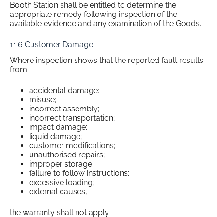
Booth Station shall be entitled to determine the
appropriate remedy following inspection of the
available evidence and any examination of the Goods.
11.6 Customer Damage
Where inspection shows that the reported fault results
from:
accidental damage;
misuse;
incorrect assembly;
incorrect transportation;
impact damage;
liquid damage;
customer modifications;
unauthorised repairs;
improper storage;
failure to follow instructions;
excessive loading;
external causes,
the warranty shall not apply.