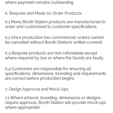
where payment remains outstanding.
6. Bespoke and Made-to-Order Products
6.1 Many Booth Station products are manufactured to
order and customised to customer specifications.
6.2 Once production has commenced, orders cannot
be cancelled without Booth Station’s written consent.
6.3 Bespoke products are non-refundable except
where required by law or where the Goods are faulty.
6.4 Customers are responsible for ensuring all
specifications, dimensions, branding and requirements
are correct before production begins.
7. Design Approval and Mock-Ups
7.1 Where artwork, branding, dimensions or designs
require approval, Booth Station will provide mock-ups
where appropriate.