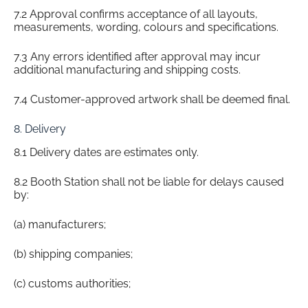
7.2 Approval confirms acceptance of all layouts,
measurements, wording, colours and specifications.
7.3 Any errors identified after approval may incur
additional manufacturing and shipping costs.
7.4 Customer-approved artwork shall be deemed final.
8. Delivery
8.1 Delivery dates are estimates only.
8.2 Booth Station shall not be liable for delays caused
by:
(a) manufacturers;
(b) shipping companies;
(c) customs authorities;