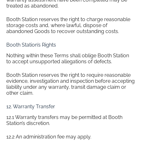
treated as abandoned.
Booth Station reserves the right to charge reasonable
storage costs and, where lawful, dispose of
abandoned Goods to recover outstanding costs.
Booth Station’s Rights
Nothing within these Terms shall oblige Booth Station
to accept unsupported allegations of defects.
Booth Station reserves the right to require reasonable
evidence, investigation and inspection before accepting
liability under any warranty, transit damage claim or
other claim.
12. Warranty Transfer
12.1 Warranty transfers may be permitted at Booth
Station’s discretion.
12.2 An administration fee may apply.