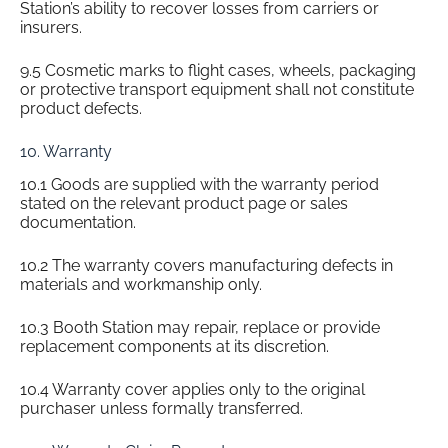
Station’s ability to recover losses from carriers or
insurers.
9.5 Cosmetic marks to flight cases, wheels, packaging
or protective transport equipment shall not constitute
product defects.
10. Warranty
10.1 Goods are supplied with the warranty period
stated on the relevant product page or sales
documentation.
10.2 The warranty covers manufacturing defects in
materials and workmanship only.
10.3 Booth Station may repair, replace or provide
replacement components at its discretion.
10.4 Warranty cover applies only to the original
purchaser unless formally transferred.