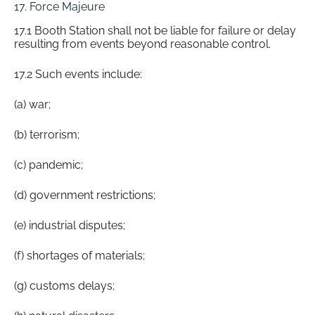
17. Force Majeure
17.1 Booth Station shall not be liable for failure or delay
resulting from events beyond reasonable control.
17.2 Such events include:
(a) war;
(b) terrorism;
(c) pandemic;
(d) government restrictions;
(e) industrial disputes;
(f) shortages of materials;
(g) customs delays;