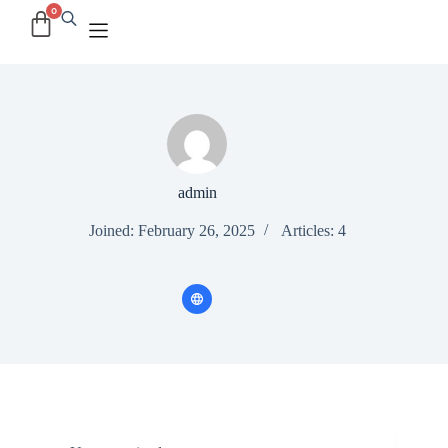
admin
Joined: February 26, 2025
Articles: 4