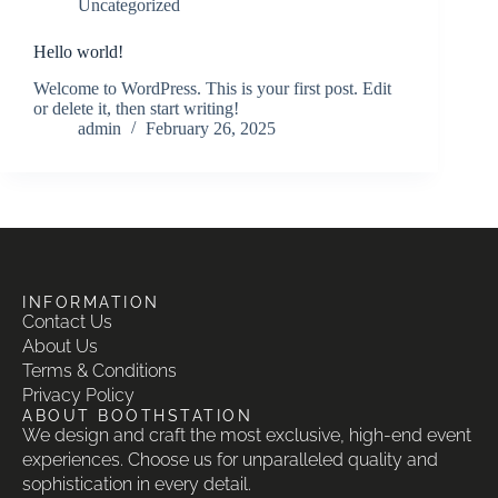
Uncategorized
Hello world!
Welcome to WordPress. This is your first post. Edit
or delete it, then start writing!
admin
February 26, 2025
INFORMATION
Contact Us
About Us
Terms & Conditions
Privacy Policy
ABOUT BOOTHSTATION
We design and craft the most exclusive, high-end event
experiences. Choose us for unparalleled quality and
sophistication in every detail.