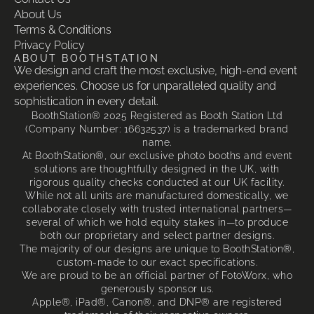
About Us
Terms & Conditions
Privacy Policy
ABOUT BOOTHSTATION
We design and craft the most exclusive, high-end event
experiences. Choose us for unparalleled quality and
sophistication in every detail.
BoothStation® 2025 Registered as Booth Station Ltd
(Company Number: 16632537) is a trademarked brand
name.
At BoothStation®, our exclusive photo booths and event
solutions are thoughtfully designed in the UK, with
rigorous quality checks conducted at our UK facility.
While not all units are manufactured domestically, we
collaborate closely with trusted international partners—
several of which we hold equity stakes in—to produce
both our proprietary and select partner designs.
The majority of our designs are unique to BoothStation®,
custom-made to our exact specifications.
We are proud to be an official partner of FotoWorx, who
generously sponsor us.
Apple®, iPad®, Canon®, and DNP® are registered