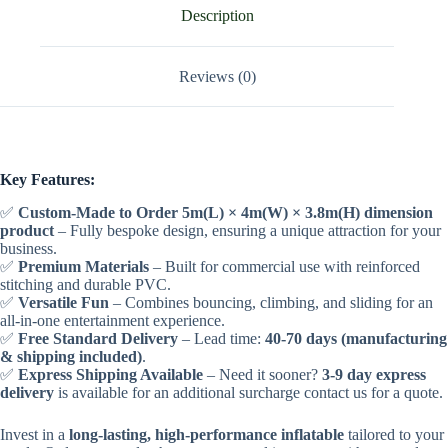
Description
Reviews (0)
Key Features:
✅
Custom-Made to Order 5m(L) × 4m(W) × 3.8m(H) dimension
product
– Fully bespoke design, ensuring a unique attraction for your
business.
✅
Premium Materials
– Built for commercial use with reinforced
stitching and durable PVC.
✅
Versatile Fun
– Combines bouncing, climbing, and sliding for an
all-in-one entertainment experience.
✅
Free Standard Delivery
– Lead time:
40-70 days (manufacturing
& shipping included)
.
✅
Express Shipping Available
– Need it sooner?
3-9 day express
delivery
is available for an additional surcharge contact us for a quote.
Invest in a
long-lasting, high-performance inflatable
tailored to your