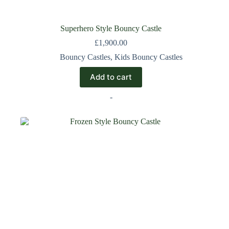
Superhero Style Bouncy Castle
£
1,900.00
Bouncy Castles
,
Kids Bouncy Castles
Add to cart
-