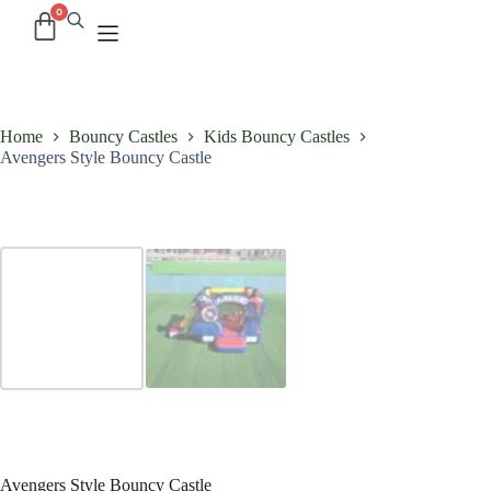
Home
Bouncy Castles
Kids Bouncy Castles
Avengers Style Bouncy Castle
Avengers Style Bouncy Castle