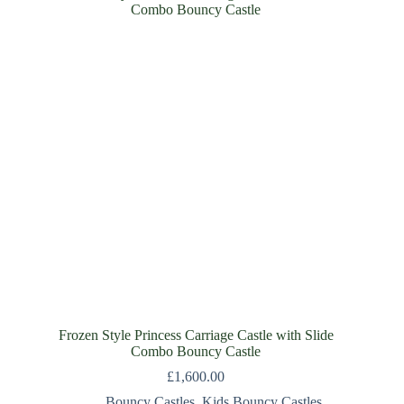
Frozen Style Princess Carriage Castle with Slide
Combo Bouncy Castle
£
1,600.00
Bouncy Castles
,
Kids Bouncy Castles