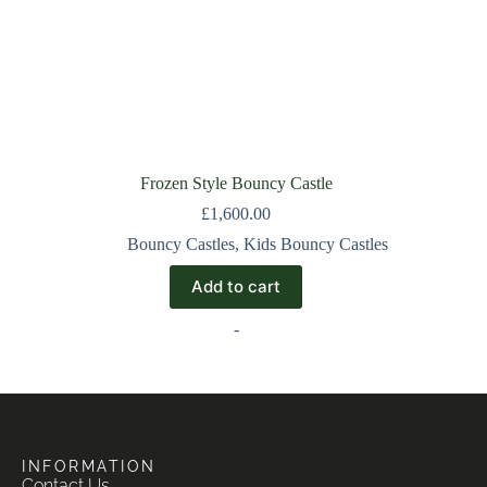
Frozen Style Bouncy Castle
£
1,600.00
Bouncy Castles
,
Kids Bouncy Castles
Add to cart
-
INFORMATION
Contact Us