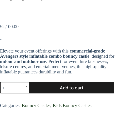
£
2,100.00
-
Elevate your event offerings with this
commercial-grade
Avengers style inflatable combo bouncy castle
, designed for
indoor and outdoor use
. Perfect for event hire businesses,
leisure centres, and entertainment venues, this high-quality
inflatable guarantees durability and fun.
Add to cart
Categories:
Bouncy Castles
,
Kids Bouncy Castles