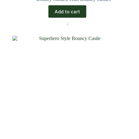
Add to cart
-