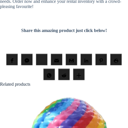
needs. Order now and enhance your rental inventory with a crowd-
pleasing favourite!
Share this amazing product just click below!
Related products