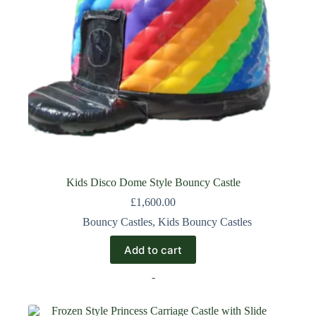
Kids Disco Dome Style Bouncy Castle
£
1,600.00
Bouncy Castles
,
Kids Bouncy Castles
Add to cart
-