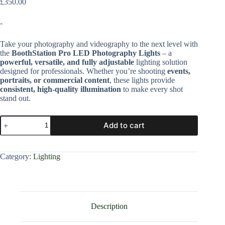
£
350.00
-
Take your photography and videography to the next level with
the
BoothStation Pro LED Photography Lights
– a
powerful, versatile, and fully adjustable
lighting solution
designed for professionals. Whether you’re shooting
events,
portraits, or commercial content
, these lights provide
consistent, high-quality illumination
to make every shot
stand out.
Add to cart
Category:
Lighting
Description