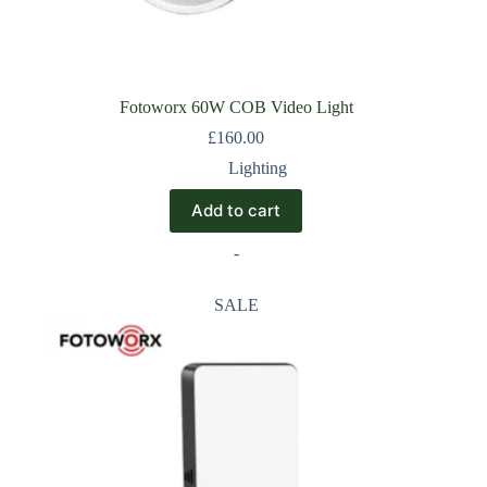
Fotoworx 60W COB Video Light
£
160.00
Lighting
Add to cart
-
SALE