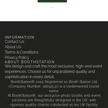
-
INFORMATION
Contact Us
About Us
Terms & Conditions
Privacy Policy
ABOUT BOOTHSTATION
We design and craft the most exclusive, high-end event
experiences. Choose us for unparalleled quality and
sophistication in every detail.
BoothStation® 2025 Registered as Booth Station Ltd
(Company Number: 16632537) is a trademarked brand
name.
At BoothStation®, our exclusive photo booths and event
solutions are thoughtfully designed in the UK, with
rigorous quality checks conducted at our UK facility.