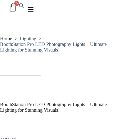
Home
Lighting
BoothStation Pro LED Photography Lights – Ultimate
Lighting for Stunning Visuals!
BoothStation Pro LED Photography Lights – Ultimate
Lighting for Stunning Visuals!