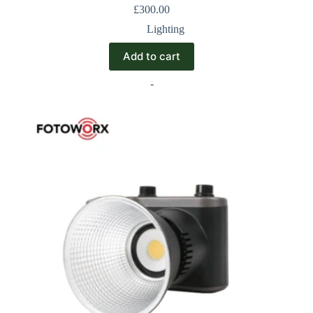
£
300.00
Lighting
Add to cart
-