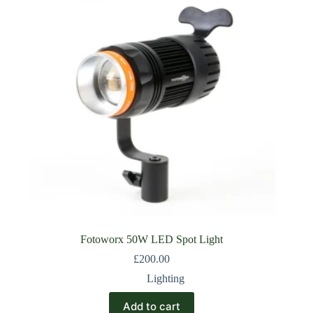
Fotoworx 50W LED Spot Light
£
200.00
Lighting
Add to cart