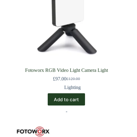
Fotoworx RGB Video Light Camera Light
£
97.00
£
120.00
Lighting
Add to cart
-