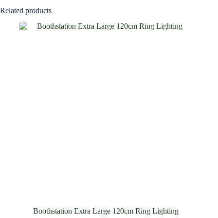
Related products
Boothstation Extra Large 120cm Ring Lighting