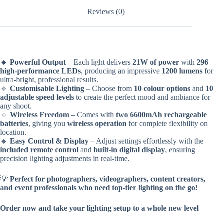
Reviews (0)
🔹
Powerful Output
– Each light delivers
21W of power
with
296
high-performance LEDs
, producing an impressive
1200 lumens
for
ultra-bright, professional results.
🔹
Customisable Lighting
– Choose from
10 colour options
and
10
adjustable speed levels
to create the perfect mood and ambiance for
any shoot.
🔹
Wireless Freedom
– Comes with
two 6600mAh rechargeable
batteries
, giving you
wireless operation
for complete flexibility on
location.
🔹
Easy Control & Display
– Adjust settings effortlessly with the
included remote control
and
built-in digital display
, ensuring
precision lighting adjustments in real-time.
💡
Perfect for photographers, videographers, content creators,
and event professionals who need top-tier lighting on the go!
Order now and take your lighting setup to a whole new level