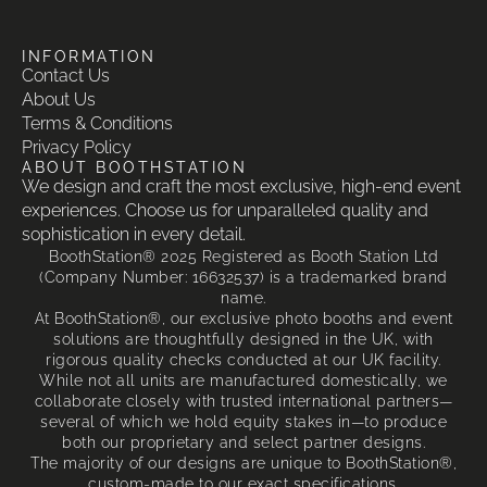
INFORMATION
Contact Us
About Us
Terms & Conditions
Privacy Policy
ABOUT BOOTHSTATION
We design and craft the most exclusive, high-end event
experiences. Choose us for unparalleled quality and
sophistication in every detail.
BoothStation® 2025 Registered as Booth Station Ltd
(Company Number: 16632537) is a trademarked brand
name.
At BoothStation®, our exclusive photo booths and event
solutions are thoughtfully designed in the UK, with
rigorous quality checks conducted at our UK facility.
While not all units are manufactured domestically, we
collaborate closely with trusted international partners—
several of which we hold equity stakes in—to produce
both our proprietary and select partner designs.
The majority of our designs are unique to BoothStation®,
custom-made to our exact specifications.