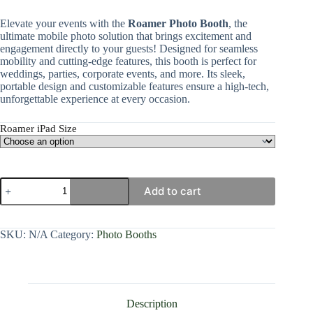
Elevate your events with the
Roamer Photo Booth
, the
ultimate mobile photo solution that brings excitement and
engagement directly to your guests! Designed for seamless
mobility and cutting-edge features, this booth is perfect for
weddings, parties, corporate events, and more. Its sleek,
portable design and customizable features ensure a high-tech,
unforgettable experience at every occasion.
Roamer iPad Size
Add to cart
SKU:
N/A
Category:
Photo Booths
Description