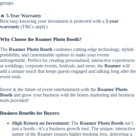
groups.
🔥
5-Year Warranty
Rest easy knowing your investment is protected with a
5-year
warranty
(T&Cs apply).
Why Choose the Roamer Photo Booth?
The
Roamer Photo Booth
combines cutting-edge technology, stylish
portability, and customisable options to make your events
unforgettable. Perfect for creating personalised, interactive experiences
at weddings, corporate events, festivals, and more, the
Roamer
will
add a unique touch that keeps guests engaged and talking long after the
event ends.
Invest in the future of event entertainment with the
Roamer Photo
Booth
and grow your business with the bonus marketing and business
tools provided!
Business Benefits for Buyers:
High Return on Investment
: The
Roamer Photo Booth
isn’t
just a booth—it’s a business growth tool. The unique, interactive
nature of the Roamer ensures higher booking fees, delivering a