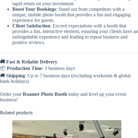
rapid return on your investment.
Boost Your Bookings
: Stand out from competitors with a
unique, mobile photo booth that provides a fun and engaging
experience for guests.
Client Satisfaction
: Exceed expectations with a booth that
provides a fun, interactive element, ensuring your clients have an
unforgettable experience and leading to repeat business and
positive reviews.
🚚 Fast & Reliable Delivery
📦
Production Time
: 3 business days
🚚
Shipping
: Up to 7 business days (excluding weekends & global
bank holidays)
Order your
Roamer Photo Booth
today and level up your event
business!
Related products