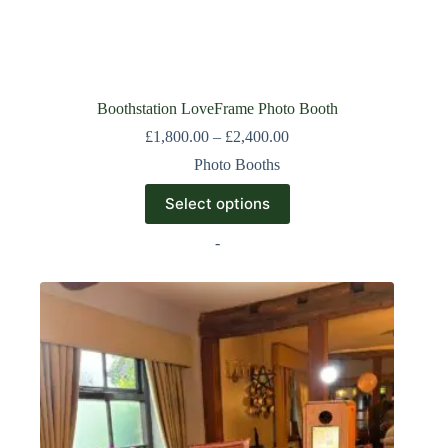
Boothstation LoveFrame Photo Booth
£
1,800.00
–
£
2,400.00
Photo Booths
Select options
-