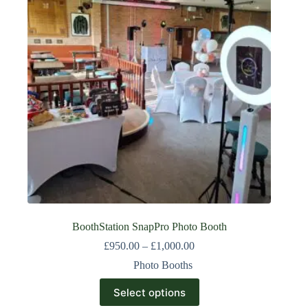
BoothStation SnapPro Photo Booth
£
950.00
–
£
1,000.00
Photo Booths
Select options