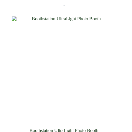
-
Boothstation UltraLight Photo Booth