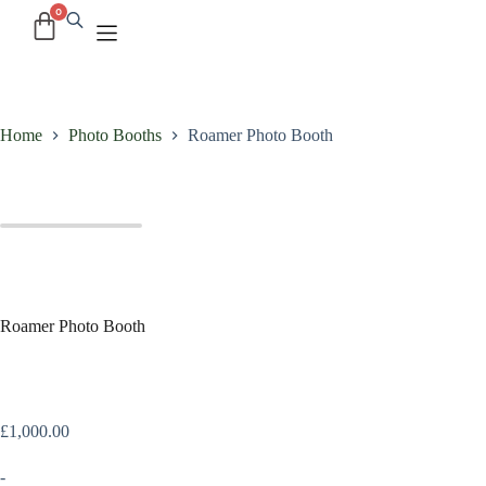
Home
Photo Booths
Roamer Photo Booth
Roamer Photo Booth
£
1,000.00
-