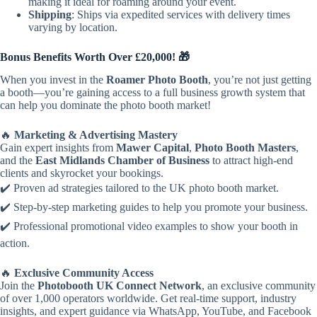
making it ideal for roaming around your event.
Shipping
: Ships via expedited services with delivery times
varying by location.
Bonus Benefits Worth Over £20,000! 🎁
When you invest in the
Roamer Photo Booth
, you’re not just getting
a booth—you’re gaining access to a full business growth system that
can help you dominate the photo booth market!
🔥
Marketing & Advertising Mastery
Gain expert insights from
Mawer Capital
,
Photo Booth Masters
,
and the
East Midlands Chamber of Business
to attract high-end
clients and skyrocket your bookings.
✔️ Proven ad strategies tailored to the UK photo booth market.
✔️ Step-by-step marketing guides to help you promote your business.
✔️ Professional promotional video examples to show your booth in
action.
🔥
Exclusive Community Access
Join the
Photobooth UK Connect Network
, an exclusive community
of over 1,000 operators worldwide. Get real-time support, industry
insights, and expert guidance via WhatsApp, YouTube, and Facebook