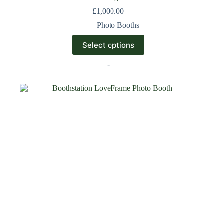
£
1,000.00
Photo Booths
Select options
-