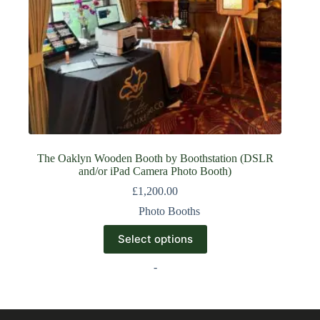
The Oaklyn Wooden Booth by Boothstation (DSLR
and/or iPad Camera Photo Booth)
£
1,200.00
Photo Booths
Select options
-