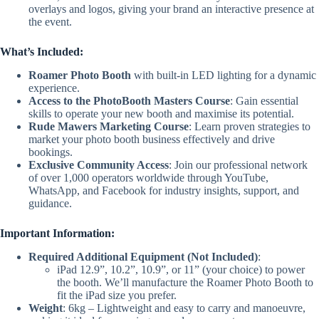
overlays and logos, giving your brand an interactive presence at
the event.
What’s Included:
Roamer Photo Booth
with built-in LED lighting for a dynamic
experience.
Access to the PhotoBooth Masters Course
: Gain essential
skills to operate your new booth and maximise its potential.
Rude Mawers Marketing Course
: Learn proven strategies to
market your photo booth business effectively and drive
bookings.
Exclusive Community Access
: Join our professional network
of over 1,000 operators worldwide through YouTube,
WhatsApp, and Facebook for industry insights, support, and
guidance.
Important Information:
Required Additional Equipment (Not Included)
:
iPad 12.9”, 10.2”, 10.9”, or 11” (your choice) to power
the booth. We’ll manufacture the Roamer Photo Booth to
fit the iPad size you prefer.
Weight
: 6kg – Lightweight and easy to carry and manoeuvre,