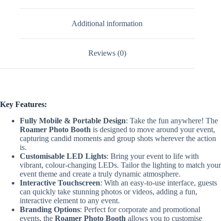
Additional information
Reviews (0)
Key Features:
Fully Mobile & Portable Design
: Take the fun anywhere! The
Roamer Photo Booth
is designed to move around your event,
capturing candid moments and group shots wherever the action
is.
Customisable LED Lights
: Bring your event to life with
vibrant, colour-changing LEDs. Tailor the lighting to match your
event theme and create a truly dynamic atmosphere.
Interactive Touchscreen
: With an easy-to-use interface, guests
can quickly take stunning photos or videos, adding a fun,
interactive element to any event.
Branding Options
: Perfect for corporate and promotional
events, the
Roamer Photo Booth
allows you to customise