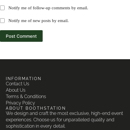
Notify me of follow-up comments by email.
Notify me of new posts by email.
Post Comment
INFORMATION
Contact Us
About Us
Terms & Conditions
Privacy Policy
ABOUT BOOTHSTATION
We design and craft the most exclusive, high-end event
experiences. Choose us for unparalleled quality and
sophistication in every detail.