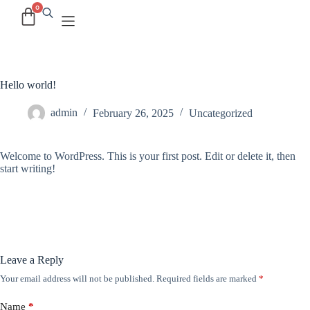
Hello world!
admin
February 26, 2025
Uncategorized
Welcome to WordPress. This is your first post. Edit or delete it, then
start writing!
Leave a Reply
Your email address will not be published.
Required fields are marked
*
Name
*