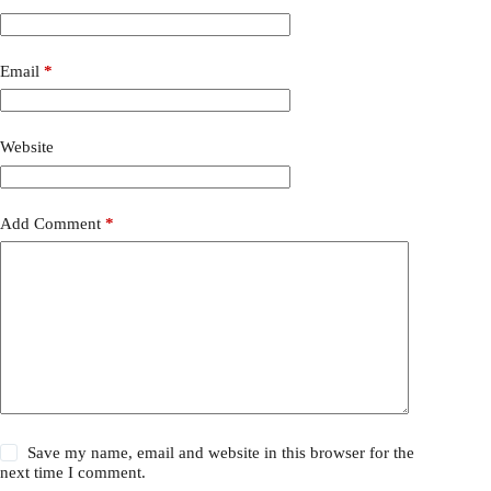
Email
*
Website
Add Comment
*
Save my name, email and website in this browser for the
next time I comment.