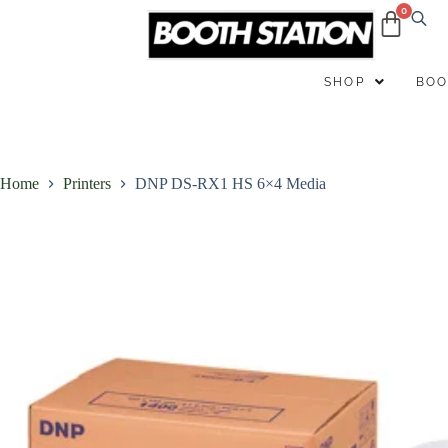
B
SHOP
BOO
Home
Printers
DNP DS-RX1 HS 6×4 Media