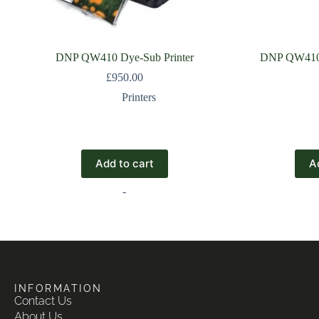
DNP QW410 Dye-Sub Printer
DNP QW410 
£
950.00
Printers
Add to cart
A
-
INFORMATION
Contact Us
About Us