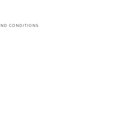
AND CONDITIONS