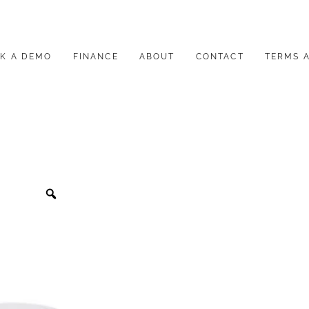
K A DEMO
FINANCE
ABOUT
CONTACT
TERMS 