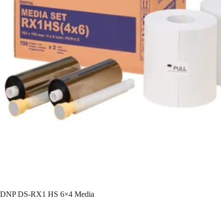
DNP DS-RX1 HS 6×4 Media