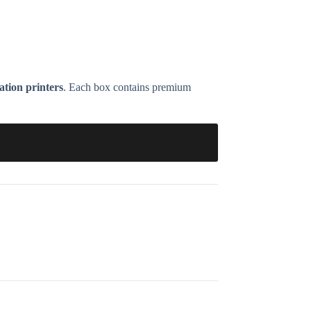
ion printers
. Each box contains premium