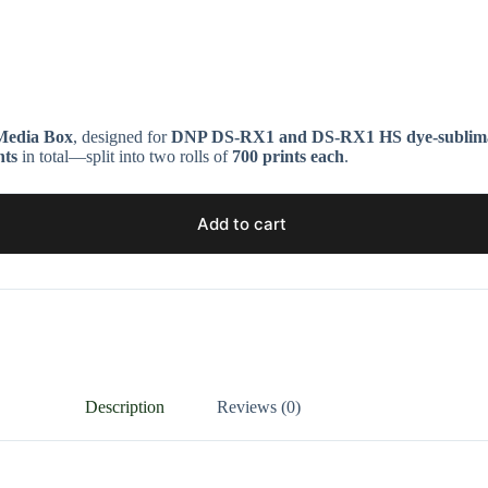
edia Box
, designed for
DNP DS-RX1 and DS-RX1 HS dye-sublimat
nts
in total—split into two rolls of
700 prints each
.
Add to cart
Description
Reviews (0)