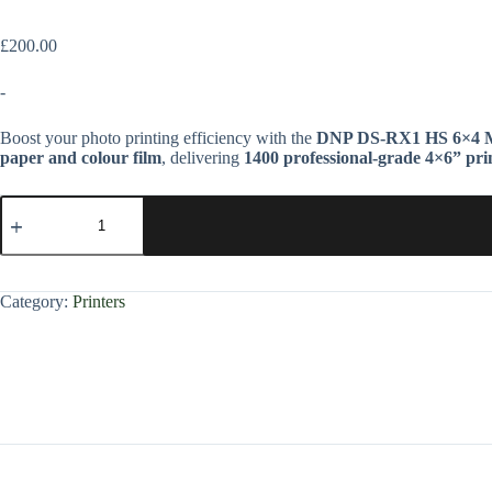
£
200.00
-
Boost your photo printing efficiency with the
DNP DS-RX1 HS 6×4 M
paper and colour film
, delivering
1400 professional-grade 4×6” pri
Category:
Printers