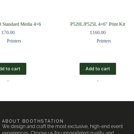
Standard Media 4×6
P520L/P525L 4×6″ Print Kit
£
70.00
£
160.00
Printers
Printers
dd to cart
Add to cart
-
-
ABOUT BOOTHSTATION
We design and craft the most exclusive, high-end event
experiences. Choose us for unparalleled quality and