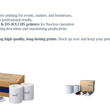
ive printing for events, studios, and businesses.
r professional results.
& DS-RX1 HS printers
for flawless operation.
sing downtime and maximising productivity.
 high-quality, long-lasting prints.
Stock up now and keep your print