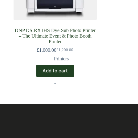
DNP DS-RX1HS Dye-Sub Photo Printer
– The Ultimate Event & Photo Booth
Printer
£
1,000.00
£
1,200.00
Printers
Add to cart
-