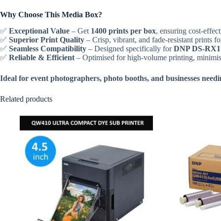
Why Choose This Media Box?
✅
Exceptional Value
– Get
1400 prints per box
, ensuring cost-effect
✅
Superior Print Quality
– Crisp, vibrant, and fade-resistant prints fo
✅
Seamless Compatibility
– Designed specifically for
DNP DS-RX1 
✅
Reliable & Efficient
– Optimised for high-volume printing, minimi
Ideal for event photographers, photo booths, and businesses needing
Related products