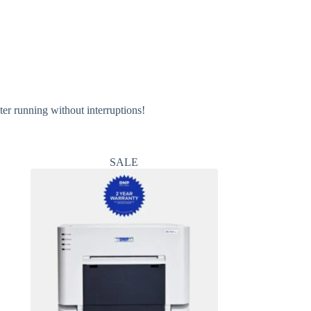
er running without interruptions!
SALE