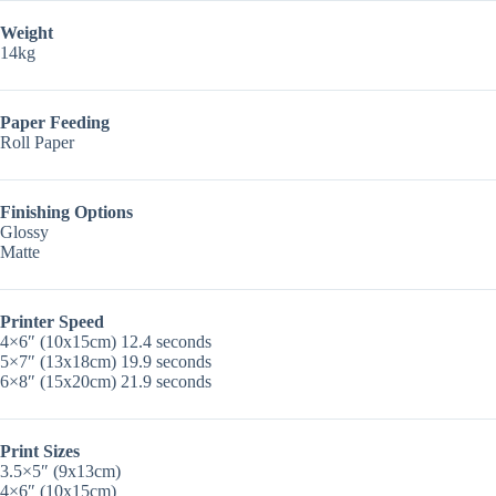
Weight
14kg
Paper Feeding
Roll Paper
Finishing Options
Glossy
Matte
Printer Speed
4×6″ (10x15cm) 12.4 seconds
5×7″ (13x18cm) 19.9 seconds
6×8″ (15x20cm) 21.9 seconds
Print Sizes
3.5×5″ (9x13cm)
4×6″ (10x15cm)