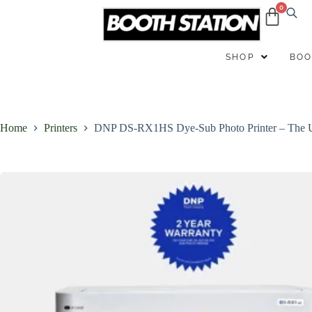
B
SHOP
BOO
Home
Printers
DNP DS-RX1HS Dye-Sub Photo Printer – The Ul