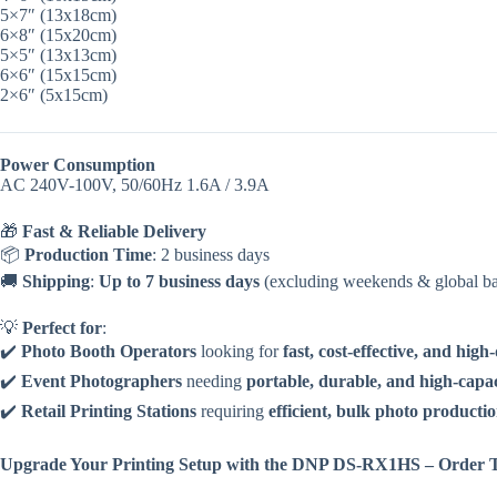
5×7″ (13x18cm)
6×8″ (15x20cm)
5×5″ (13x13cm)
6×6″ (15x15cm)
2×6″ (5x15cm)
Power Consumption
AC 240V-100V, 50/60Hz 1.6A / 3.9A
🎁
Fast & Reliable Delivery
📦
Production Time
: 2 business days
🚚
Shipping
:
Up to 7 business days
(excluding weekends & global ba
💡
Perfect for
:
✔️
Photo Booth Operators
looking for
fast, cost-effective, and high
✔️
Event Photographers
needing
portable, durable, and high-capac
✔️
Retail Printing Stations
requiring
efficient, bulk photo producti
Upgrade Your Printing Setup with the DNP DS-RX1HS – Order 