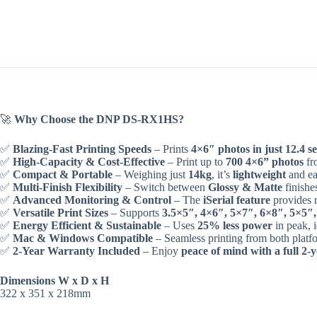
🚀
Why Choose the DNP DS-RX1HS?
✅
Blazing-Fast Printing Speeds
– Prints
4×6″ photos in just 12.4 s
✅
High-Capacity & Cost-Effective
– Print up to
700 4×6” photos
fro
✅
Compact & Portable
– Weighing just
14kg
, it’s
lightweight
and ea
✅
Multi-Finish Flexibility
– Switch between
Glossy & Matte
finishe
✅
Advanced Monitoring & Control
– The
iSerial feature
provides r
✅
Versatile Print Sizes
– Supports
3.5×5″, 4×6″, 5×7″, 6×8″, 5×5″,
✅
Energy Efficient & Sustainable
– Uses
25% less power
in peak, 
✅
Mac & Windows Compatible
– Seamless printing from both platf
✅
2-Year Warranty Included
– Enjoy
peace of mind with a full 2
Dimensions W x D x H
322 x 351 x 218mm