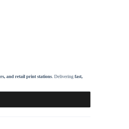
, and retail print stations
. Delivering
fast,