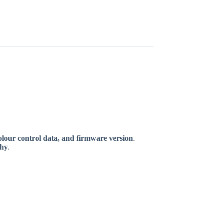
olour control data, and firmware version
.
phy
.