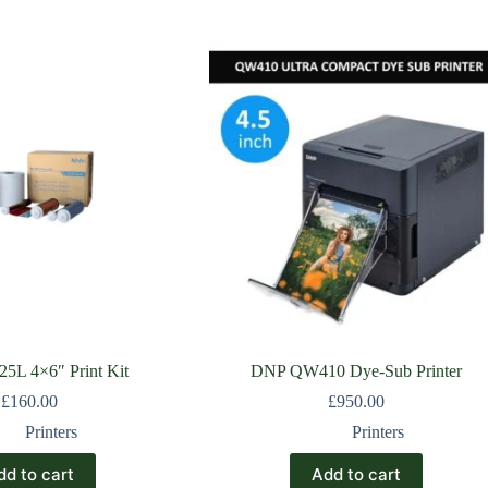
5L 4×6″ Print Kit
DNP QW410 Dye-Sub Printer
£
160.00
£
950.00
Printers
Printers
dd to cart
Add to cart