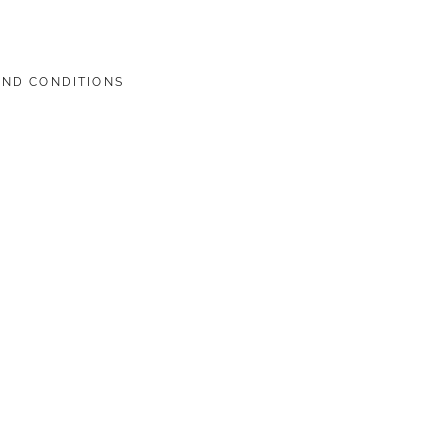
AND CONDITIONS