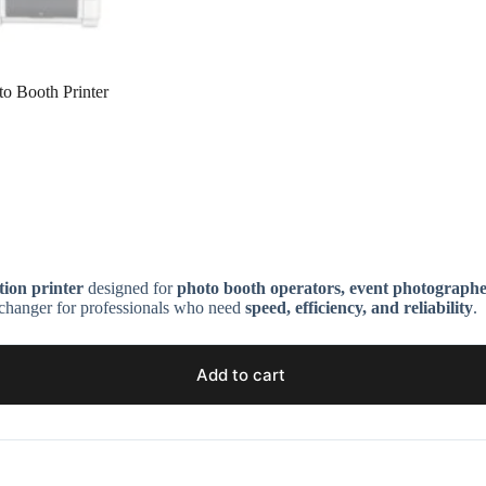
o Booth Printer
ion printer
designed for
photo booth operators, event photographers
e-changer for professionals who need
speed, efficiency, and reliability
.
Add to cart