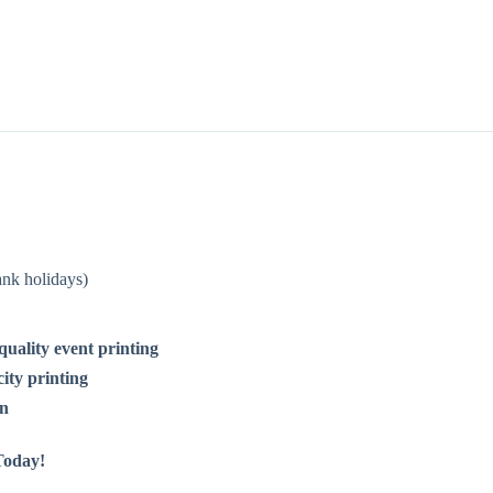
nk holidays)
-quality event printing
ity printing
on
Today!