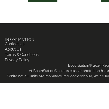
-
INFORMATION
Contact Us
About Us
Terms & Conditions
Privacy Policy
BoothStation® 2025 Reg
At BoothStation®, our exclusive photo booths an
While not all units are manufactured domestically, we colla
The majority of 
We are 
Apple®, iPad
Any unauthorised copying, import, manufacture, sale,