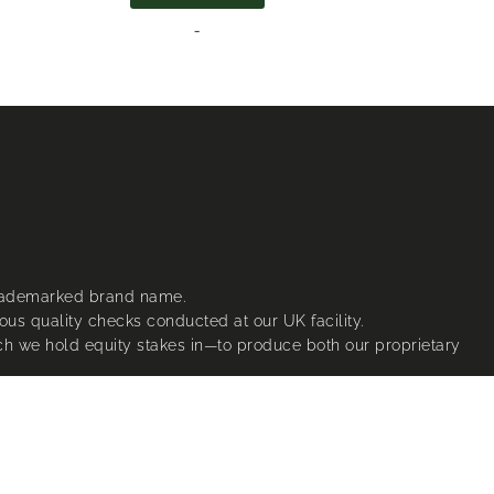
-
trademarked brand name.
ous quality checks conducted at our UK facility.
ich we hold equity stakes in—to produce both our proprietary
t specifications.
nsor us.
ctive owners.
®’s registered design rights, patents and trademarks.