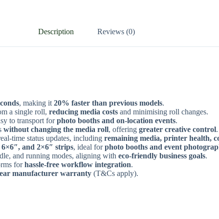
Description
Reviews (0)
econds
, making it
20% faster than previous models
.
m a single roll,
reducing media costs
and minimising roll changes.
sy to transport for
photo booths and on-location events
.
s
without changing the media roll
, offering
greater creative control
.
eal-time status updates, including
remaining media, printer health, c
 6×6″, and 2×6″ strips
, ideal for
photo booths and event photogra
idle, and running modes, aligning with
eco-friendly business goals
.
orms for
hassle-free workflow integration
.
-year manufacturer warranty
(T&Cs apply).