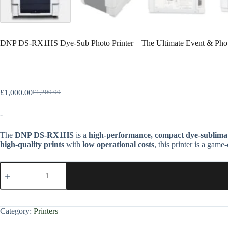
DNP DS-RX1HS Dye-Sub Photo Printer – The Ultimate Event & Phot
£
1,000.00
£
1,200.00
-
The
DNP DS-RX1HS
is a
high-performance, compact dye-sublimat
high-quality prints
with
low operational costs
, this printer is a gam
Category:
Printers