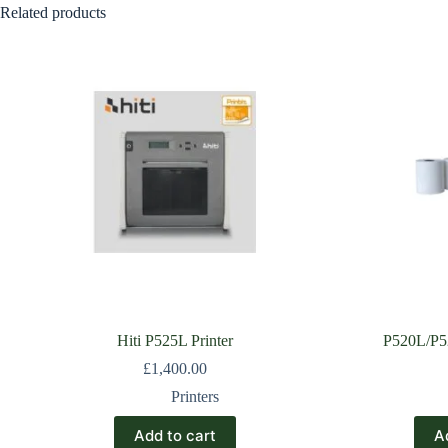
Related products
Hiti P525L Printer
P520L/P52
£
1,400.00
Printers
Add to cart
A