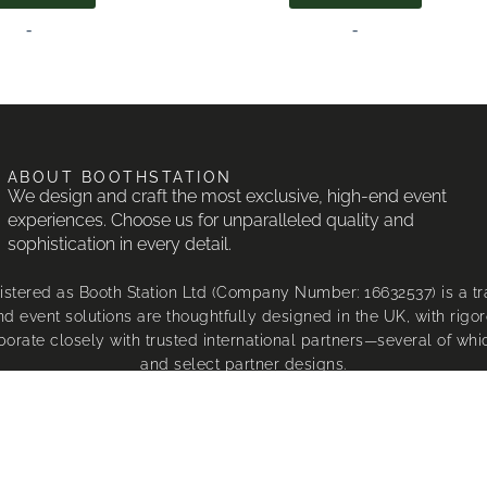
-
-
ABOUT BOOTHSTATION
We design and craft the most exclusive, high-end event
experiences. Choose us for unparalleled quality and
sophistication in every detail.
istered as Booth Station Ltd (Company Number: 16632537) is a 
d event solutions are thoughtfully designed in the UK, with rigor
borate closely with trusted international partners—several of wh
and select partner designs.
our designs are unique to BoothStation®, custom-made to our exac
proud to be an official partner of FotoWorx, who generously spo
®, Canon®, and DNP® are registered trademarks of their respe
 or hire of our exclusive designs may infringe upon BoothStation