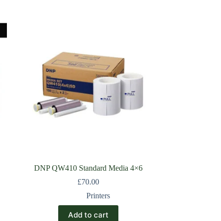
DNP QW410 Standard Media 4×6
£
70.00
Printers
Add to cart