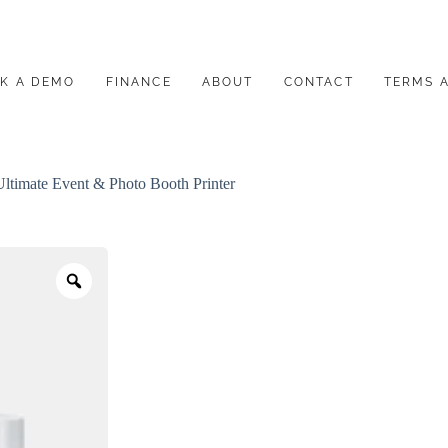
K A DEMO
FINANCE
ABOUT
CONTACT
TERMS 
timate Event & Photo Booth Printer