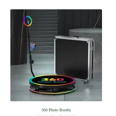
360 Photo Booths