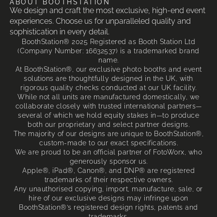
ABOUT BOOTHSTATION
We design and craft the most exclusive, high-end event
experiences. Choose us for unparalleled quality and
sophistication in every detail.
BoothStation® 2025 Registered as Booth Station Ltd
(Company Number: 16632537) is a trademarked brand
name.
At BoothStation®, our exclusive photo booths and event
solutions are thoughtfully designed in the UK, with
rigorous quality checks conducted at our UK facility.
While not all units are manufactured domestically, we
collaborate closely with trusted international partners—
several of which we hold equity stakes in—to produce
both our proprietary and select partner designs.
The majority of our designs are unique to BoothStation®,
custom-made to our exact specifications.
We are proud to be an official partner of FotoWorx, who
generously sponsor us.
Apple®, iPad®, Canon®, and DNP® are registered
trademarks of their respective owners.
Any unauthorised copying, import, manufacture, sale, or
hire of our exclusive designs may infringe upon
BoothStation®’s registered design rights, patents and
trademarks.