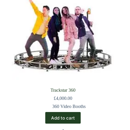
Trackstar 360
£
4,000.00
360 Video Booths
Add to cart
-