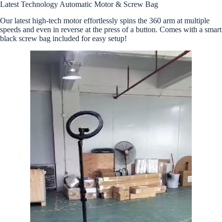
Latest Technology Automatic Motor & Screw Bag
Our latest high-tech motor effortlessly spins the 360 arm at multiple
speeds and even in reverse at the press of a button. Comes with a smart
black screw bag included for easy setup!