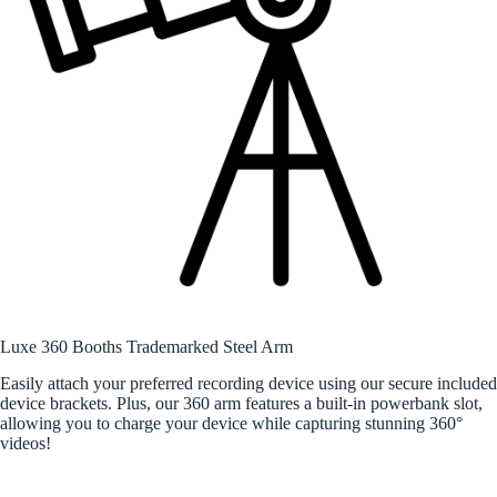
Luxe 360 Booths Trademarked Steel Arm
Easily attach your preferred recording device using our secure included
device brackets. Plus, our 360 arm features a built-in powerbank slot,
allowing you to charge your device while capturing stunning 360°
videos!