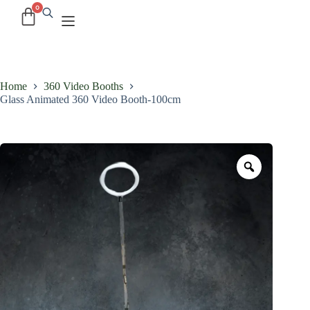
Home
360 Video Booths
Glass Animated 360 Video Booth-100cm