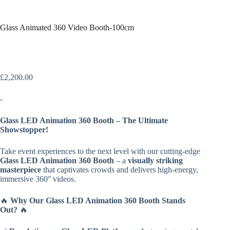
Glass Animated 360 Video Booth-100cm
£
2,200.00
-
Glass LED Animation 360 Booth – The Ultimate
Showstopper!
Take event experiences to the next level with our cutting-edge
Glass LED Animation 360 Booth
– a
visually striking
masterpiece
that captivates crowds and delivers high-energy,
immersive 360° videos.
🔥
Why Our Glass LED Animation 360 Booth Stands
Out?
🔥