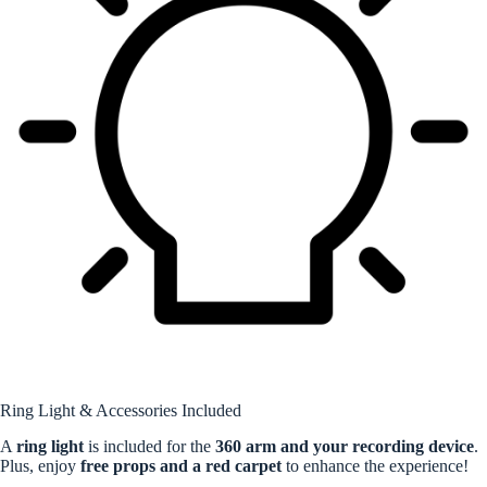
Ring Light & Accessories Included
A
ring light
is included for the
360 arm and your recording device
.
Plus, enjoy
free props and a red carpet
to enhance the experience!