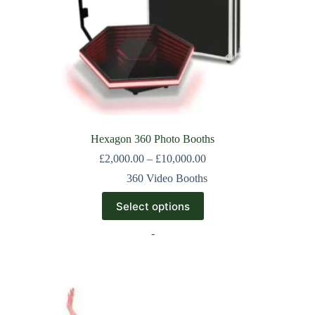
Hexagon 360 Photo Booths
£
2,000.00
–
£
10,000.00
360 Video Booths
Select options
-