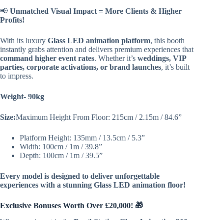
📢
Unmatched Visual Impact = More Clients & Higher
Profits!
With its luxury
Glass LED animation platform
, this booth
instantly grabs attention and delivers premium experiences that
command higher event rates
. Whether it’s
weddings, VIP
parties, corporate activations, or brand launches
, it’s built
to impress.
Weight- 90kg
Size:
Maximum Height From Floor: 215cm / 2.15m / 84.6”
Platform Height: 135mm / 13.5cm / 5.3”
Width: 100cm / 1m / 39.8”
Depth: 100cm / 1m / 39.5”
Every model is designed to deliver unforgettable
experiences with a stunning Glass LED animation floor!
Exclusive Bonuses Worth Over £20,000! 🎁