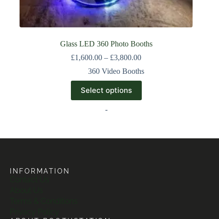
Glass LED 360 Photo Booths
£
1,600.00
–
£
3,800.00
360 Video Booths
Select options
-
INFORMATION
Contact Us
About Us
Terms & Conditions
Privacy Policy