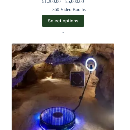
£
1,200.00
–
£
5,000.00
360 Video Booths
Select options
-