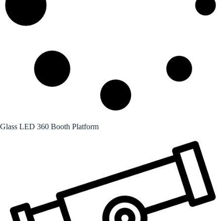
Glass LED 360 Booth Platform