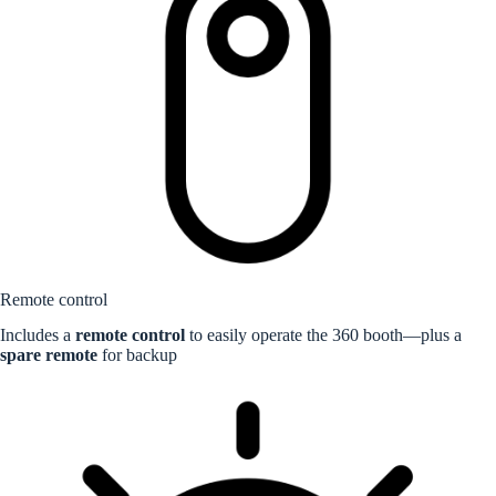
Remote control
Includes a
remote control
to easily operate the 360 booth—plus a
spare remote
for backup