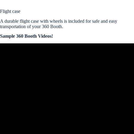
Flight case
A durable flight case with wheels is included for safe and easy
transportation of your 360 Booth.
Sample 360 Booth Videos!