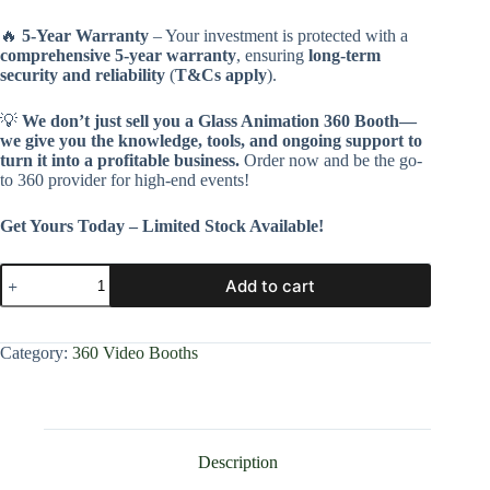
🔥
5-Year Warranty
– Your investment is protected with a
comprehensive 5-year warranty
, ensuring
long-term
security and reliability
(
T&Cs apply
).
💡
We don’t just sell you a Glass Animation 360 Booth—
we give you the knowledge, tools, and ongoing support to
turn it into a profitable business.
Order now and be the go-
to 360 provider for high-end events!
Get Yours Today – Limited Stock Available!
Add to cart
Category:
360 Video Booths
Description