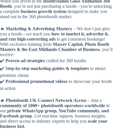
When you invest in the
BoothStation Glass Animation 360
Booth
, you’re not just purchasing a booth—you’re unlocking
a complete
business growth system
designed to make you
stand out in the 360 photobooth market.
🔥
Marketing & Advertising Mastery
– We don’t just give
you a booth—we teach you
how to market it, advertise it,
and run high-converting ads
to get consistent bookings!
With exclusive training from
Mawer Capital, Photo Booth
Masters & the East Midlands Chamber of Business
, you’ll
receive:
✔️
Proven ad strategies
crafted for 360 booths
✔️
Step-by-step marketing guides & templates
to attract
premium clients
✔️
Professional promotional videos
to showcase your booth
in action
🔥
Photobooth UK Connect Network Access
– Join a
community of 1000+ photobooth operators worldwide
in
our
private WhatsApp group, YouTube community, and
Facebook group
. Get real-time support, business insights,
and direct access to industry experts to help you
scale your
business fast
.