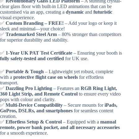
✅
Revolutionary Glass LED Platform
– A stunning crystal-
clear glass floor with built-in LED animations that can be
customised via an app, creating a
dynamic
and
futuristic
visual experience.
✅
Custom Branding – FREE!
– Add your logo or keep it
sleek and minimal—your choice!
✅
Trademarked Steel Arm
– 80% stronger than competitors
for superior durability and stability.
✅
1-Year UK PAT Test Certificate
– Ensuring your booth is
fully safety-tested and certified
for UK use.
✅
Portable & Tough
– Lightweight yet robust, complete
with a
protective flight case on wheels
for effortless
transport.
✅
Dazzling Pro Lighting
– Features an
RGB Ring Light,
360 Light Strip, and Remote Control
to ensure every video
pops with colour and clarity.
✅
Multi-Device Compatibility
– Secure mounts for
iPads,
GoPros, DSLRs, and smartphones
for seamless content
creation.
✅
Effortless Setup & Control
– Equipped with a
manual
remote, power bank pocket, and all necessary accessories
for a smooth experience.