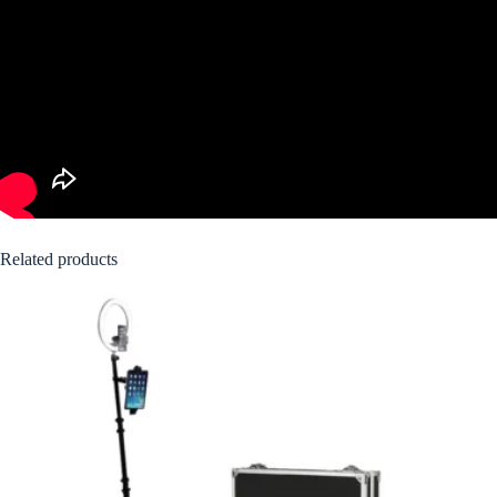
Related products