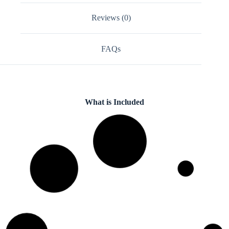
Reviews (0)
FAQs
What is Included