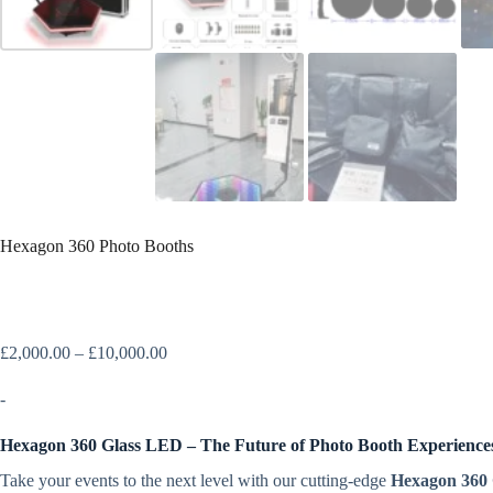
Hexagon 360 Photo Booths
£
2,000.00
–
£
10,000.00
-
Hexagon 360 Glass LED – The Future of Photo Booth Experience
Take your events to the next level with our cutting-edge
Hexagon 360