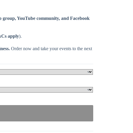
p group, YouTube community, and Facebook
Cs apply
).
ness.
Order now and take your events to the next