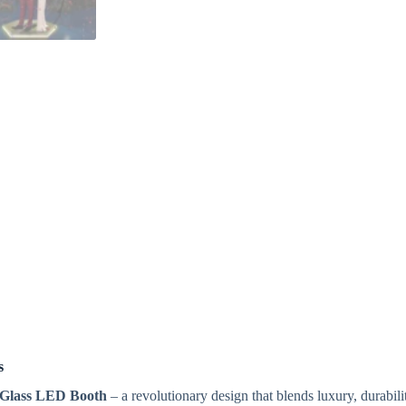
s
 Glass LED Booth
– a revolutionary design that blends luxury, durabili