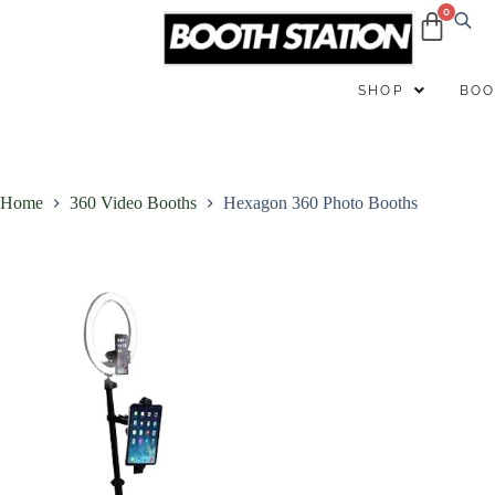
B
SHOP
BOO
Home
360 Video Booths
Hexagon 360 Photo Booths