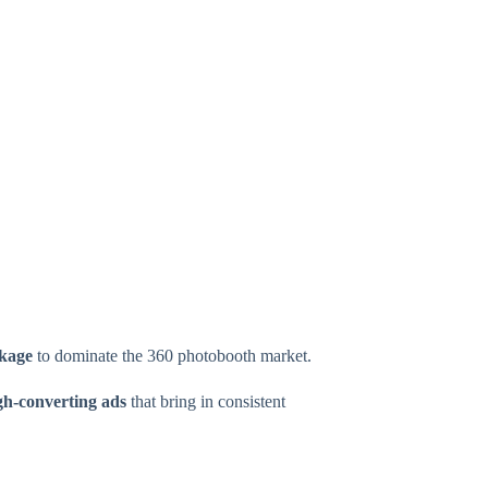
ckage
to dominate the 360 photobooth market.
igh-converting ads
that bring in consistent