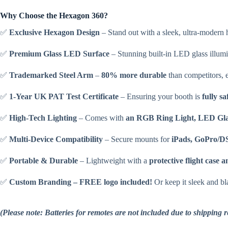
Why Choose the Hexagon 360?
✅
Exclusive Hexagon Design
– Stand out with a sleek, ultra-modern 
✅
Premium Glass LED Surface
– Stunning built-in LED glass illumi
✅
Trademarked Steel Arm
–
80% more durable
than competitors, e
✅
1-Year UK PAT Test Certificate
– Ensuring your booth is
fully sa
✅
High-Tech Lighting
– Comes with
an RGB Ring Light, LED Gla
✅
Multi-Device Compatibility
– Secure mounts for
iPads, GoPro/D
✅
Portable & Durable
– Lightweight with a
protective flight case 
✅
Custom Branding – FREE logo included!
Or keep it sleek and bla
(Please note: Batteries for remotes are not included due to shipping 