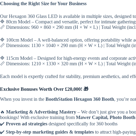
Choosing the Right Size for Your Business
Our Hexagon 360 Glass LED is available in multiple sizes, designed to 
🔷 80cm Model – Compact and versatile, perfect for intimate gathering
📏 Dimensions: 960 × 860 × 290 mm (H × W × L) | Total Weight (incl. 
🔷 100cm Model – A well-balanced option, offering portability while 
📏 Dimensions: 1130 × 1040 × 290 mm (H × W × L) | Total Weight (incl
🔷 115cm Model – Designed for high-energy events and corporate acti
📏 Dimensions: 1210 × 1330 × 320 mm (H × W × L) | Total Weight (incl
Each model is expertly crafted for stability, premium aesthetics, and ef
Exclusive Bonuses Worth Over £20,000! 🎁
When you invest in the
BoothStation Hexagon 360 Booth
, you’re n
🔥
Marketing & Advertising Mastery
– We don’t just give you a 
bookings! With exclusive training from
Mawer Capital, Photo Booth
✔️
Proven ad strategies
designed specifically for 360 booths
✔️
Step-by-step marketing guides & templates
to attract high-paying