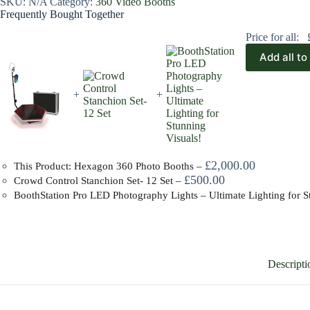
SKU:
N/A
Category:
360 Video Booths
Frequently Bought Together
Price for all:
Add all to
+
+
£
2,000.00
This Product: Hexagon 360 Photo Booths
–
£
500.00
Crowd Control Stanchion Set- 12 Set
–
BoothStation Pro LED Photography Lights – Ultimate Lighting for S
Descripti