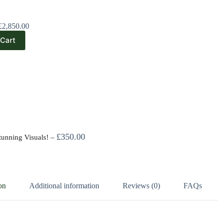
£
2,850.00
 Cart
£
350.00
tunning Visuals!
–
on
Additional information
Reviews (0)
FAQs