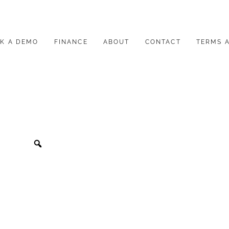
K A DEMO
FINANCE
ABOUT
CONTACT
TERMS 