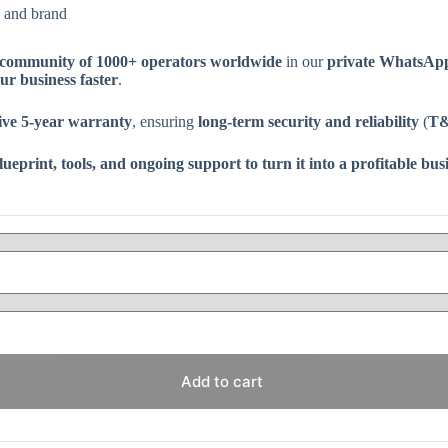
 and brand
community of 1000+ operators worldwide
in our
private WhatsAp
our business faster
.
ve 5-year warranty
, ensuring
long-term security and reliability
(
T&
print, tools, and ongoing support to turn it into a profitable busi
Add to cart