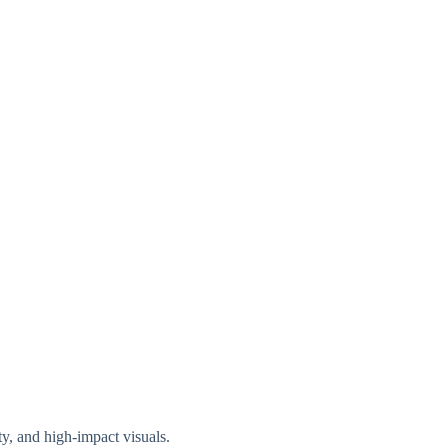
ty, and high-impact visuals.