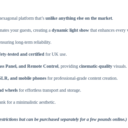
hexagonal platform that’s
unlike anything else on the market
.
nates your guests, creating a
dynamic light show
that enhances every 
nsuring long-term reliability.
fety-tested and certified
for UK use.
ss Panel, and Remote Control
, providing
cinematic-quality
visuals.
SLR, and mobile phones
for professional-grade content creation.
and wheels
for effortless transport and storage.
nk for a minimalistic aesthetic.
restrictions but can be purchased separately for a few pounds online.)