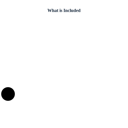
What is Included