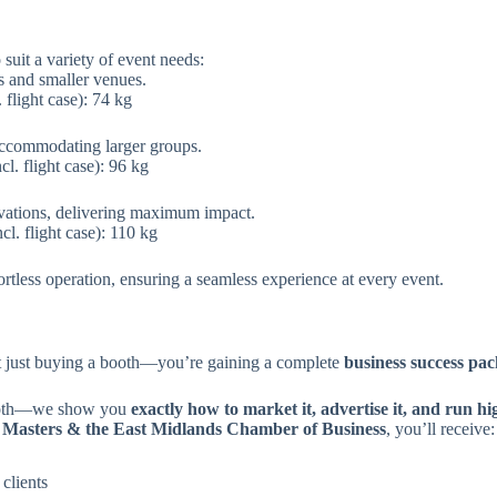
suit a variety of event needs:
s and smaller venues.
flight case): 74 kg
accommodating larger groups.
. flight case): 96 kg
vations, delivering maximum impact.
. flight case): 110 kg
fortless operation, ensuring a seamless experience at every event.
ot just buying a booth—you’re gaining a complete
business success pa
booth—we show you
exactly how to market it, advertise it, and run h
 Masters & the East Midlands Chamber of Business
, you’ll receive:
 clients