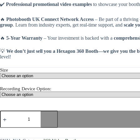
✔️
Professional promotional video examples
to showcase your booth
🔥
Photobooth UK Connect Network Access
– Be part of a thriving
group
. Learn from industry experts, get real-time support, and
scale y
🔥
5-Year Warranty
– Your investment is backed with a
comprehensi
💡
We don’t just sell you a Hexagon 360 Booth—we give you the blue
level!
Size
Recording Device Option: