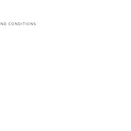
AND CONDITIONS