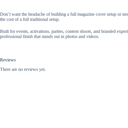
Don’t want the headache of building a full magazine cover setup or nee
the cost of a full traditional setup.
Built for events, activations, parties, content shoots, and branded expe
professional finish that stands out in photos and videos.
Reviews
There are no reviews yet.