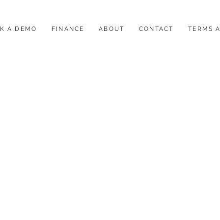
K A DEMO
FINANCE
ABOUT
CONTACT
TERMS 