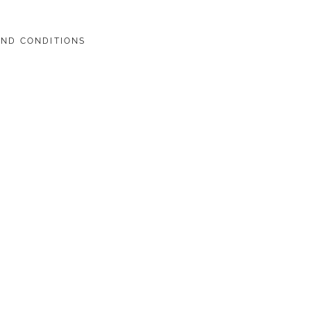
AND CONDITIONS