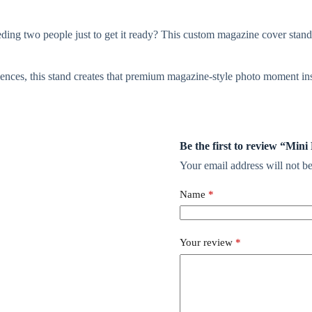
ding two people just to get it ready? This custom magazine cover stand 
riences, this stand creates that premium magazine-style photo moment inst
Be the first to review “Mi
Your email address will not be
Name
*
Your review
*