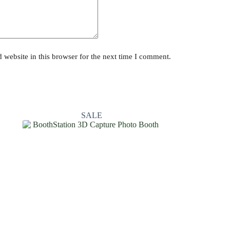
website in this browser for the next time I comment.
SALE