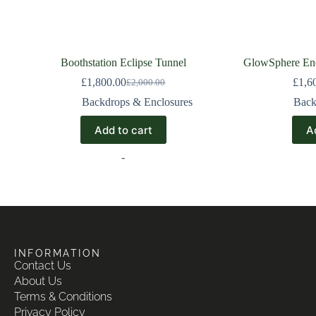
Boothstation Eclipse Tunnel
GlowSphere Enc
£
1,800.00
£
1,6
£
2,000.00
Backdrops & Enclosures
Back
Add to cart
A
-
INFORMATION
Contact Us
About Us
Terms & Conditions
Privacy Policy