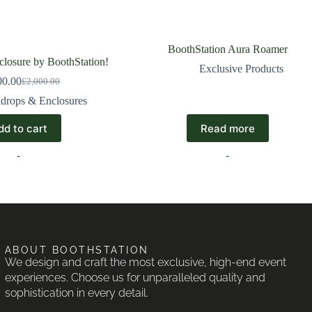
BoothStation Aura Roamer
losure by BoothStation!
Exclusive Products
00.00
£
2,000.00
drops & Enclosures
dd to cart
Read more
-
-
ABOUT BOOTHSTATION
We design and craft the most exclusive, high-end event
experiences. Choose us for unparalleled quality and
sophistication in every detail.