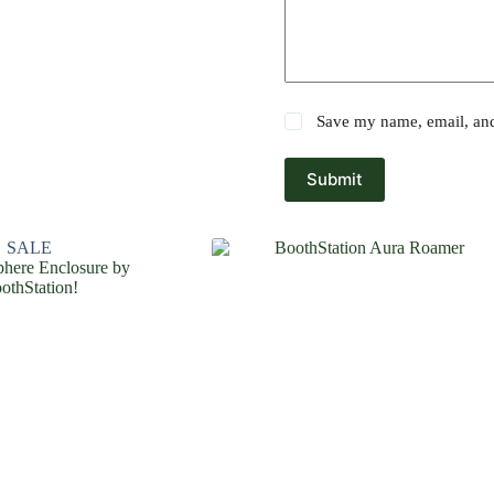
Save my name, email, and 
Submit
SALE