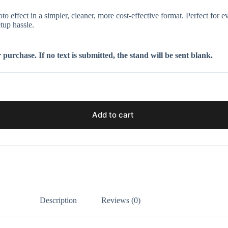
ffect in a simpler, cleaner, more cost-effective format. Perfect for eve
tup hassle.
purchase. If no text is submitted, the stand will be sent blank.
Add to cart
Description
Reviews (0)