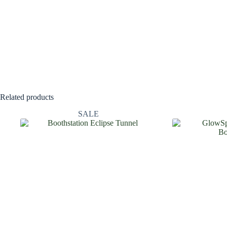
Related products
SALE