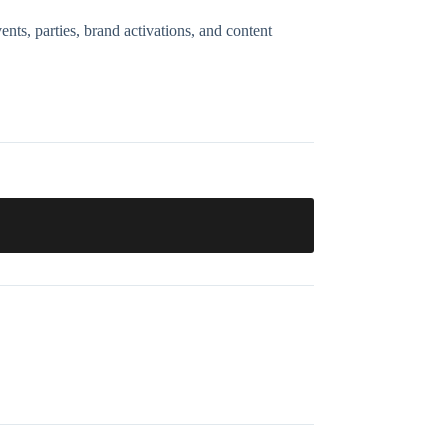
nts, parties, brand activations, and content