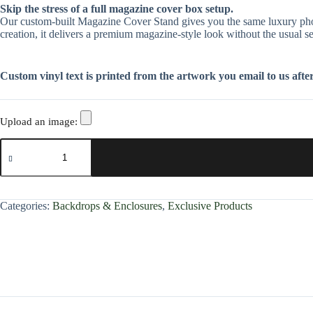
Skip the stress of a full magazine cover box setup.
Our custom-built Magazine Cover Stand gives you the same luxury photo e
creation, it delivers a premium magazine-style look without the usual se
Custom vinyl text is printed from the artwork you email to us after 
Upload an image:
Categories:
Backdrops & Enclosures
,
Exclusive Products