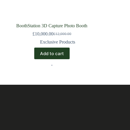
BoothStation 3D Capture Photo Booth
£
10,000.00
£
12,000.00
Exclusive Products
Add to cart
-