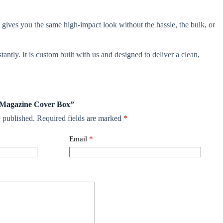
gives you the same high-impact look without the hassle, the bulk, or
antly. It is custom built with us and designed to deliver a clean,
ni Magazine Cover Box”
 published.
Required fields are marked
*
Email
*