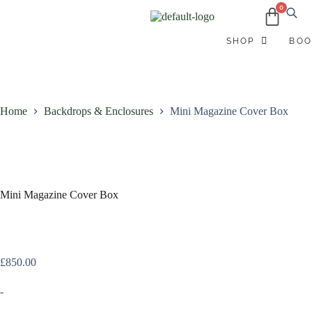
B
SHOP
BOO
Home
Backdrops & Enclosures
Mini Magazine Cover Box
Mini Magazine Cover Box
£
850.00
-