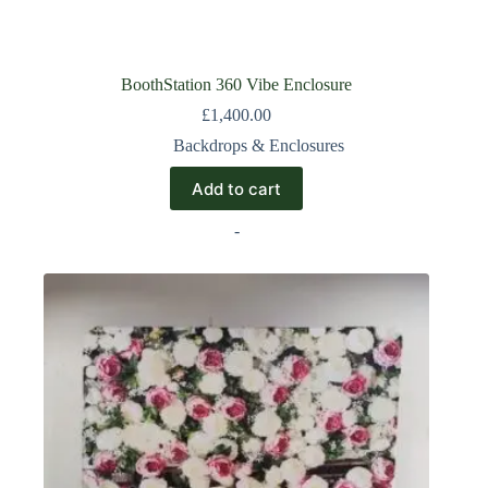
BoothStation 360 Vibe Enclosure
£
1,400.00
Backdrops & Enclosures
Add to cart
-