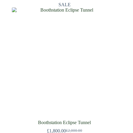
SALE
Boothstation Eclipse Tunnel
£
1,800.00
£
2,000.00