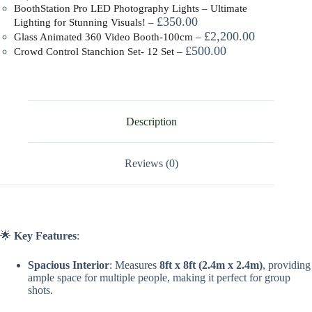
BoothStation Pro LED Photography Lights – Ultimate
£
350.00
Lighting for Stunning Visuals!
–
£
2,200.00
Glass Animated 360 Video Booth-100cm
–
£
500.00
Crowd Control Stanchion Set- 12 Set
–
Description
Reviews (0)
🌟
Key Features
:
Spacious Interior
: Measures
8ft x 8ft (2.4m x 2.4m)
, providing
ample space for multiple people, making it perfect for group
shots.