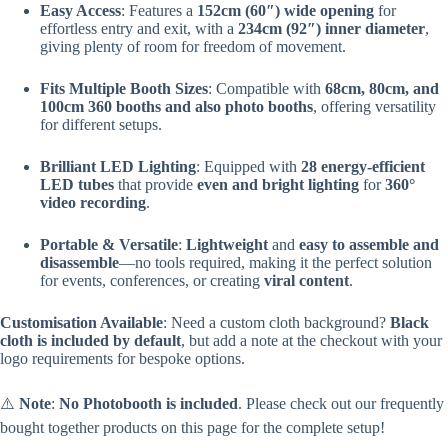
Easy Access
: Features a
152cm (60″) wide opening
for
effortless entry and exit, with a
234cm (92″) inner diameter
,
giving plenty of room for freedom of movement.
Fits Multiple Booth Sizes
: Compatible with
68cm, 80cm, and
100cm 360 booths and also photo booths
, offering versatility
for different setups.
Brilliant LED Lighting
: Equipped with
28 energy-efficient
LED tubes
that provide
even and bright lighting
for
360°
video recording
.
Portable & Versatile
:
Lightweight
and
easy to assemble and
disassemble
—no tools required, making it the perfect solution
for events, conferences, or creating
viral content
.
Customisation Available
: Need a custom cloth background?
Black
cloth is included by default
, but add a note at the checkout with your
logo requirements for bespoke options.
⚠️
Note
:
No Photobooth is included
. Please check out our frequently
bought together products on this page for the complete setup!