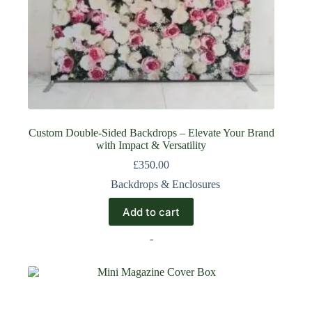
Custom Double-Sided Backdrops – Elevate Your Brand
with Impact & Versatility
£
350.00
Backdrops & Enclosures
Add to cart
-