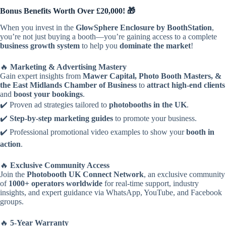
Bonus Benefits Worth Over £20,000! 🎁
When you invest in the
GlowSphere Enclosure by BoothStation
,
you’re not just buying a booth—you’re gaining access to a complete
business growth system
to help you
dominate the market
!
🔥
Marketing & Advertising Mastery
Gain expert insights from
Mawer Capital, Photo Booth Masters, &
the East Midlands Chamber of Business
to
attract high-end clients
and
boost your bookings
.
✔️ Proven ad strategies tailored to
photobooths in the UK
.
✔️
Step-by-step marketing guides
to promote your business.
✔️ Professional promotional video examples to show your
booth in
action
.
🔥
Exclusive Community Access
Join the
Photobooth UK Connect Network
, an exclusive community
of
1000+ operators worldwide
for real-time support, industry
insights, and expert guidance via WhatsApp, YouTube, and Facebook
groups.
🔥
5-Year Warranty