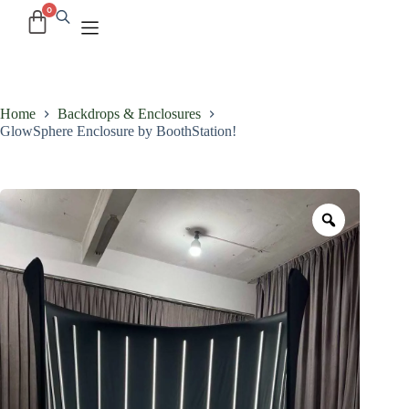
Home
Backdrops & Enclosures
GlowSphere Enclosure by BoothStation!