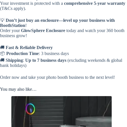
Your investment is protected with a
comprehensive 5-year warranty
(T&Cs apply).
💡
Don’t just buy an enclosure—level up your business with
BoothStation
!
Order your
GlowSphere Enclosure
today and watch your 360 booth
business grow!
🚚
Fast & Reliable Delivery
📦
Production Time
: 3 business days
🚚
Shipping
:
Up to 7 business days
(excluding weekends & global
bank holidays)
Order now and take your photo booth business to the next level!
You may also like…