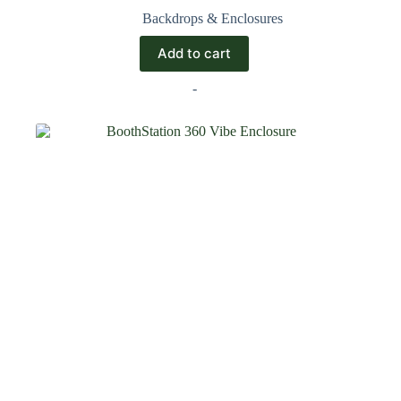
Backdrops & Enclosures
Add to cart
-