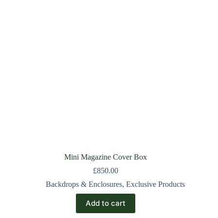
Mini Magazine Cover Box
£
850.00
Backdrops & Enclosures
,
Exclusive Products
Add to cart