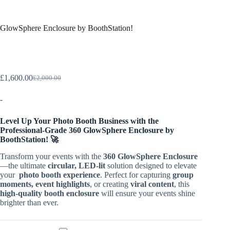
GlowSphere Enclosure by BoothStation!
£
1,600.00
£
2,000.00
-
Level Up Your Photo Booth Business with the
Professional-Grade 360 GlowSphere Enclosure by
BoothStation! 🚀
Transform your events with the
360 GlowSphere Enclosure
—the ultimate
circular, LED-lit
solution designed to elevate
your
photo booth experience
. Perfect for capturing
group
moments, event highlights
, or creating
viral content
, this
high-quality booth enclosure
will ensure your events shine
brighter than ever.