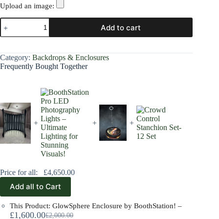
Upload an image:
Add to cart
Category:
Backdrops & Enclosures
Frequently Bought Together
+
+
+
Price for all:
£
4,650.00
Add all to Cart
This Product: GlowSphere Enclosure by BoothStation!
–
£
1,600.00
£
2,000.00