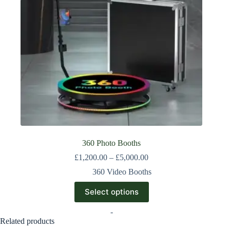
360 Photo Booths
£
1,200.00
–
£
5,000.00
360 Video Booths
Select options
-
Related products