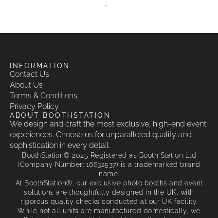
-
INFORMATION
Contact Us
About Us
Terms & Conditions
Privacy Policy
ABOUT BOOTHSTATION
We design and craft the most exclusive, high-end event
experiences. Choose us for unparalleled quality and
sophistication in every detail.
BoothStation® 2025 Registered as Booth Station Ltd
(Company Number: 16632537) is a trademarked brand
name.
At BoothStation®, our exclusive photo booths and event
solutions are thoughtfully designed in the UK, with
rigorous quality checks conducted at our UK facility.
While not all units are manufactured domestically, we