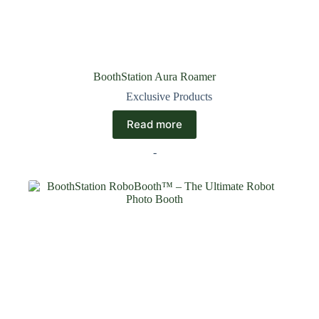
BoothStation Aura Roamer
Exclusive Products
Read more
-