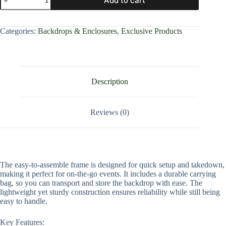
Add to cart
Categories:
Backdrops & Enclosures
,
Exclusive Products
Description
Reviews (0)
The easy-to-assemble frame is designed for quick setup and takedown,
making it perfect for on-the-go events. It includes a durable carrying
bag, so you can transport and store the backdrop with ease. The
lightweight yet sturdy construction ensures reliability while still being
easy to handle.
Key Features: