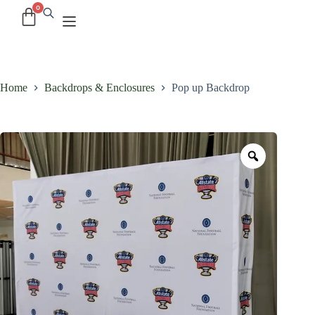
Home
Backdrops & Enclosures
Pop up Backdrop