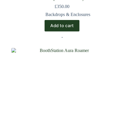
£
350.00
Backdrops & Enclosures
Add to cart
-