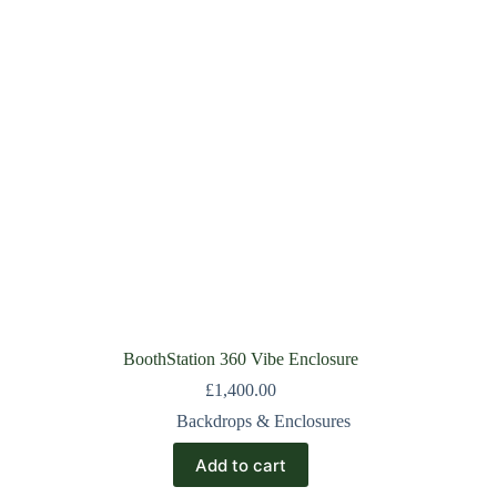
BoothStation 360 Vibe Enclosure
£
1,400.00
Backdrops & Enclosures
Add to cart