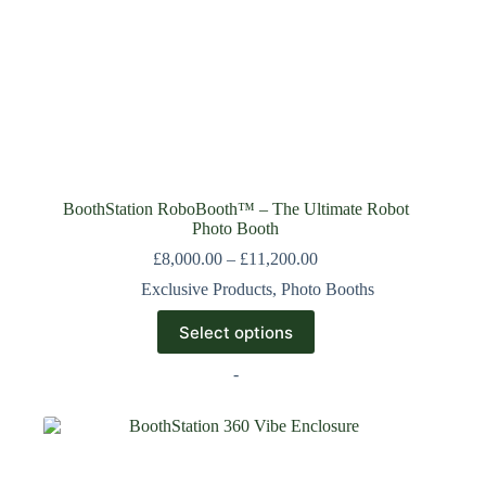
BoothStation RoboBooth™ – The Ultimate Robot
Photo Booth
£
8,000.00
–
£
11,200.00
Exclusive Products
,
Photo Booths
Select options
-