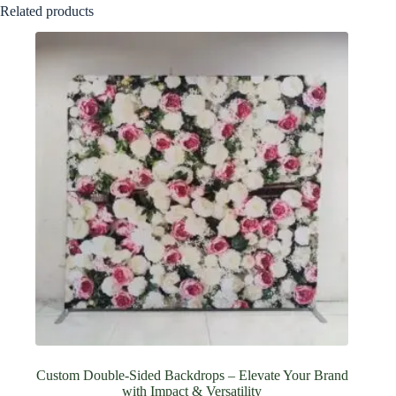
Related products
Custom Double-Sided Backdrops – Elevate Your Brand
with Impact & Versatility