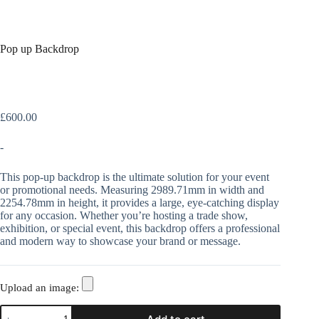
Pop up Backdrop
£
600.00
-
This pop-up backdrop is the ultimate solution for your event
or promotional needs. Measuring 2989.71mm in width and
2254.78mm in height, it provides a large, eye-catching display
for any occasion. Whether you’re hosting a trade show,
exhibition, or special event, this backdrop offers a professional
and modern way to showcase your brand or message.
Upload an image: