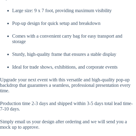
Large size: 9 x 7 foot, providing maximum visibility
Pop-up design for quick setup and breakdown
Comes with a convenient carry bag for easy transport and
storage
Sturdy, high-quality frame that ensures a stable display
Ideal for trade shows, exhibitions, and corporate events
Upgrade your next event with this versatile and high-quality pop-up
backdrop that guarantees a seamless, professional presentation every
time.
Production time 2-3 days and shipped within 3-5 days total lead time-
7-10 days.
Simply email us your design after ordering and we will send you a
mock up to approve.