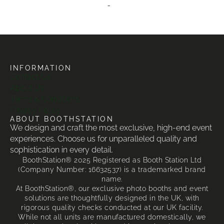
-
INFORMATION
Contact Us
About Us
Terms & Conditions
Privacy Policy
ABOUT BOOTHSTATION
We design and craft the most exclusive, high-end event
experiences. Choose us for unparalleled quality and
sophistication in every detail.
BoothStation® 2025 Registered as Booth Station Ltd
(Company Number: 16632537) is a trademarked brand
name.
At BoothStation®, our exclusive photo booths and event
solutions are thoughtfully designed in the UK, with
rigorous quality checks conducted at our UK facility.
While not all units are manufactured domestically, we