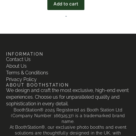
Add to cart
-
INFORMATION
Contact Us
About Us
Terms & Conditions
Privacy Policy
ABOUT BOOTHSTATION
We design and craft the most exclusive, high-end event
experiences. Choose us for unparalleled quality and
sophistication in every detail.
BoothStation® 2025 Registered as Booth Station Ltd
(Company Number: 16632537) is a trademarked brand
name.
At BoothStation®, our exclusive photo booths and event
solutions are thoughtfully designed in the UK, with