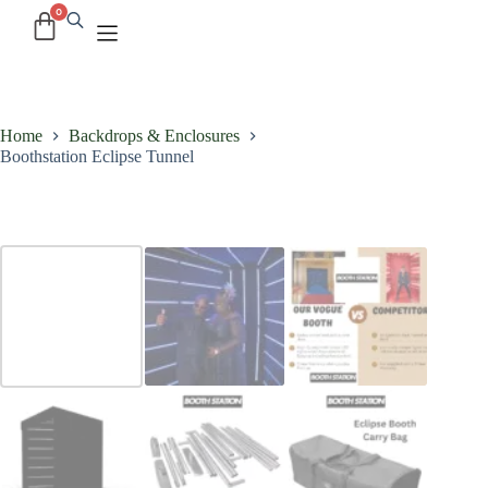
Home
Backdrops & Enclosures
Boothstation Eclipse Tunnel