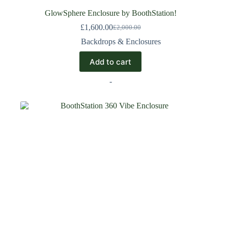
GlowSphere Enclosure by BoothStation!
£
1,600.00
£
2,000.00
Backdrops & Enclosures
Add to cart
-