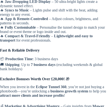
🔥
Jaw-Dropping LED Display
– 50 ultra-bright lights create a
dynamic tunnel effect.
🔥
Syncs to Music
– Lights pulse and shift with the beat, adding
energy to any event.
🔥
App & Remote-Controlled
– Adjust colours, brightness, and
patterns in seconds.
🔥
Fully Customisable
– Personalise the tunnel design to match your
brand or event theme or logo inside and out.
🔥
Compact & Travel-Friendly
–
Lightweight and easy to
transport
for event professionals.
Fast & Reliable Delivery
📦
Production Time
: 3 business days
🚚
Shipping
: Up to
7 business days
(excluding weekends & global
bank holidays)
Exclusive Bonuses Worth Over £20,000!
🎁
When you invest in the
Eclipse Tunnel 360
, you’re not just buying a
photobooth—you’re unlocking a
business growth system
to help you
attract more clients and increase profits
!
💰
Marketing & Advertising Mastery
– Gain insights from
Mawer