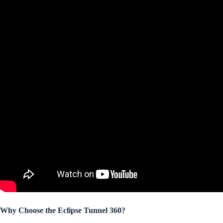
Why Choose the Eclipse Tunnel 360?