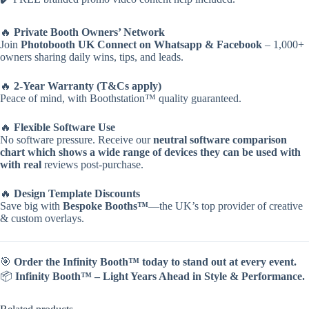
🔥
Private Booth Owners’ Network
Join
Photobooth UK Connect on Whatsapp & Facebook
– 1,000+
owners sharing daily wins, tips, and leads.
🔥
2-Year Warranty (T&Cs apply)
Peace of mind, with Boothstation™ quality guaranteed.
🔥
Flexible Software Use
No software pressure. Receive our
neutral software comparison
chart which shows a wide range of devices they can be used with
with real
reviews post-purchase.
🔥
Design Template Discounts
Save big with
Bespoke Booths™
—the UK’s top provider of creative
& custom overlays.
🎯
Order the Infinity Booth™ today to stand out at every event.
📦
Infinity Booth™ – Light Years Ahead in Style & Performance.