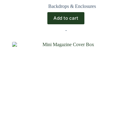
Backdrops & Enclosures
Add to cart
-