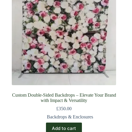
Custom Double-Sided Backdrops – Elevate Your Brand
with Impact & Versatility
£
350.00
Backdrops & Enclosures
Add to cart