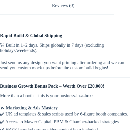
Reviews (0)
Rapid Build & Global Shipping
🚀 Built in 1–2 days. Ships globally in 7 days (excluding
holidays/weekends).
Just send us any design you want printing after ordering and we can
send you custom mock ups before the custom build begins!
Business Growth Bonus Pack – Worth Over £20,000!
More than a booth—this is your business-in-a-box:
🔥
Marketing & Ads Mastery
✔️ UK ad templates & sales scripts used by 6-figure booth companies.
✔️ Access to Mawer Capital, PBM & Chamber-backed strategies.
✔️ FREE branded promo video content help included.