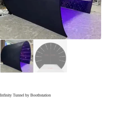
Infinity Tunnel by Boothstation