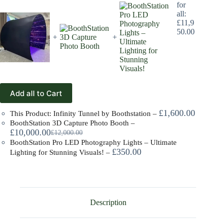
for
all:
£
11,9
50.00
+
+
Add all to Cart
£
1,600.00
This Product: Infinity Tunnel by Boothstation
–
BoothStation 3D Capture Photo Booth
–
£
10,000.00
£
12,000.00
BoothStation Pro LED Photography Lights – Ultimate
£
350.00
Lighting for Stunning Visuals!
–
Description