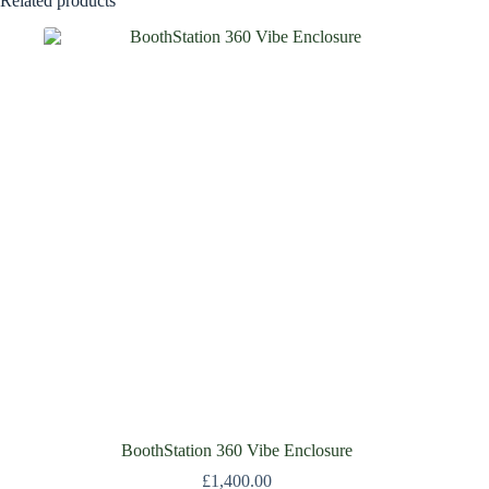
Related products
BoothStation 360 Vibe Enclosure
£
1,400.00