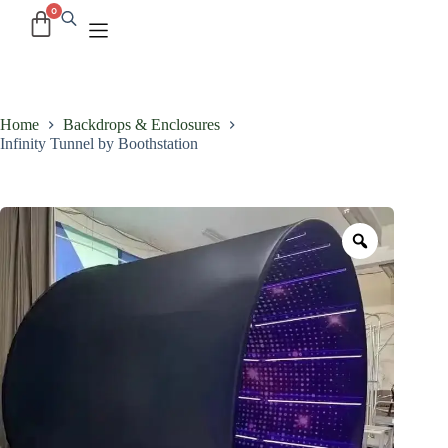
Home
Backdrops & Enclosures
Infinity Tunnel by Boothstation