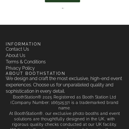
-
INFORMATION
Contact Us
About Us
Terms & Conditions
Privacy Policy
ABOUT BOOTHSTATION
We design and craft the most exclusive, high-end event
experiences. Choose us for unparalleled quality and
sophistication in every detail.
BoothStation® 2025 Registered as Booth Station Ltd
(Company Number: 16632537) is a trademarked brand
name.
At BoothStation®, our exclusive photo booths and event
solutions are thoughtfully designed in the UK, with
rigorous quality checks conducted at our UK facility.