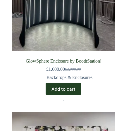
GlowSphere Enclosure by BoothStation!
£
1,600.00
£
2,000.00
Backdrops & Enclosures
Add to cart
-