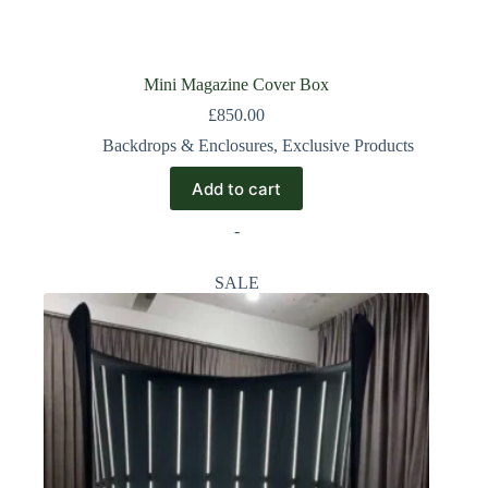
Mini Magazine Cover Box
£
850.00
Backdrops & Enclosures
,
Exclusive Products
Add to cart
-
SALE