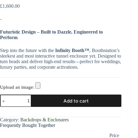
£
1,600.00
-
Futuristic Design – Built to Dazzle, Engineered to
Perform
Step into the future with the
Infinity Booth™
, Boothstation’s
sleekest and most interactive tunnel enclosure yet. Designed to
turn heads and deliver high-end results—perfect for weddings,
luxury parties, and corporate activations.
Upload an image:
Add to cart
Category:
Backdrops & Enclosures
Frequently Bought Together
Price