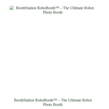
BoothStation RoboBooth™ – The Ultimate Robot
Photo Booth