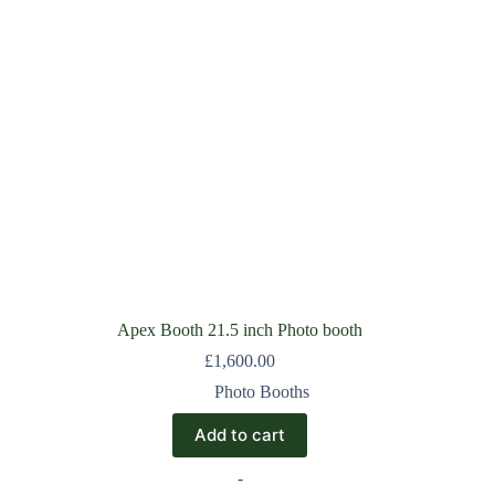
Apex Booth 21.5 inch Photo booth
£
1,600.00
Photo Booths
Add to cart
-