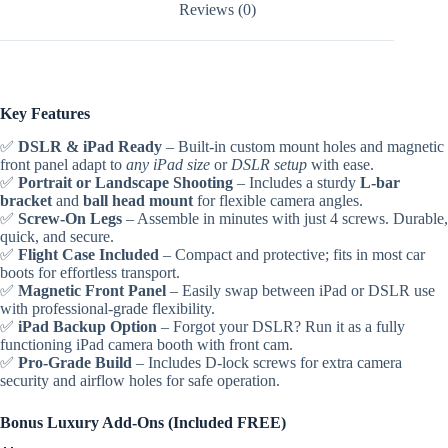
Reviews (0)
Key Features
✅
DSLR & iPad Ready
– Built-in custom mount holes and magnetic
front panel adapt to
any iPad size
or
DSLR setup
with ease.
✅
Portrait or Landscape Shooting
– Includes a sturdy
L-bar
bracket
and
ball head mount
for flexible camera angles.
✅
Screw-On Legs
– Assemble in minutes with just 4 screws. Durable,
quick, and secure.
✅
Flight Case Included
– Compact and protective; fits in most car
boots for effortless transport.
✅
Magnetic Front Panel
– Easily swap between iPad or DSLR use
with professional-grade flexibility.
✅
iPad Backup Option
– Forgot your DSLR? Run it as a fully
functioning iPad camera booth with front cam.
✅
Pro-Grade Build
– Includes D-lock screws for extra camera
security and airflow holes for safe operation.
Bonus Luxury Add-Ons (Included FREE)