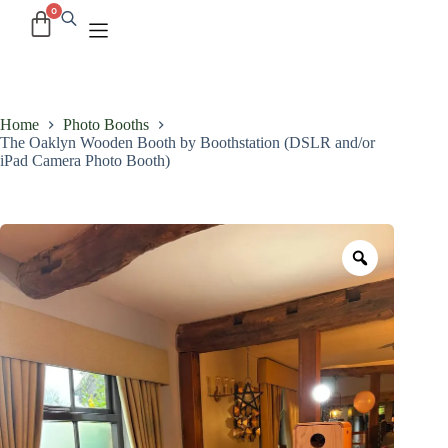
Home
Photo Booths
The Oaklyn Wooden Booth by Boothstation (DSLR and/or
iPad Camera Photo Booth)