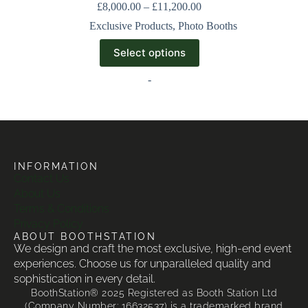
£
8,000.00
–
£
11,200.00
Exclusive Products
,
Photo Booths
Select options
-
INFORMATION
Contact Us
About Us
Terms & Conditions
Privacy Policy
ABOUT BOOTHSTATION
We design and craft the most exclusive, high-end event
experiences. Choose us for unparalleled quality and
sophistication in every detail.
BoothStation® 2025 Registered as Booth Station Ltd
(Company Number: 16632537) is a trademarked brand