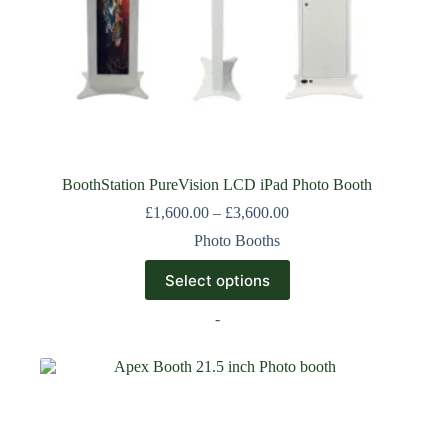
BoothStation PureVision LCD iPad Photo Booth
£
1,600.00
–
£
3,600.00
Photo Booths
Select options
-