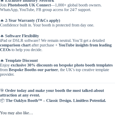
🔥
Exclusive Industry Network
Join
Photobooth UK Connect
—1,000+ global booth owners.
WhatsApp, YouTube, FB group access for 24/7 support.
🔥
2-Year Warranty (T&Cs apply)
Confidence built in. Your booth is protected from day one.
🔥
Software Flexibility
iPad or DSLR software? We remain neutral. You’ll get a detailed
comparison chart
after purchase +
YouTube insights from leading
CEOs
to help you decide.
🔥
Template Discount
Enjoy
exclusive 30% discounts on bespoke photo booth templates
from
Bespoke Booths our partner
, the UK’s top creative template
provider.
🎯
Order today and make your booth the most talked-about
attraction at any event.
📦
The Oaklyn Booth™ – Classic Design. Limitless Potential.
You may also like…