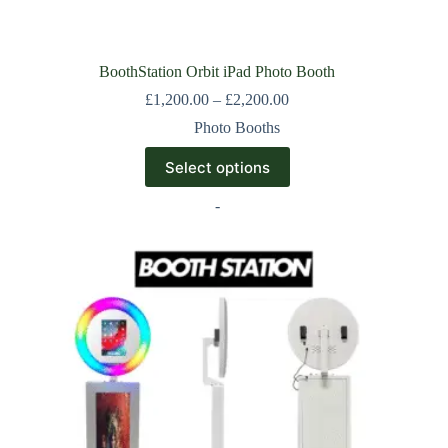
BoothStation Orbit iPad Photo Booth
£
1,200.00
–
£
2,200.00
Photo Booths
Select options
-