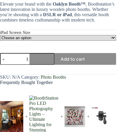
Elevate your brand with the
Oaklyn Booth™
, Boothstation’s
latest innovation in luxury wooden photo booths. Whether
you’re shooting with a
DSLR or iPad
, this versatile booth
combines timeless craftsmanship with modern tech.
iPad Screen Size
Add to cart
SKU:
N/A
Category:
Photo Booths
Frequently Bought Together
+
+
+