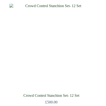
Crowd Control Stanchion Set- 12 Set
£
500.00