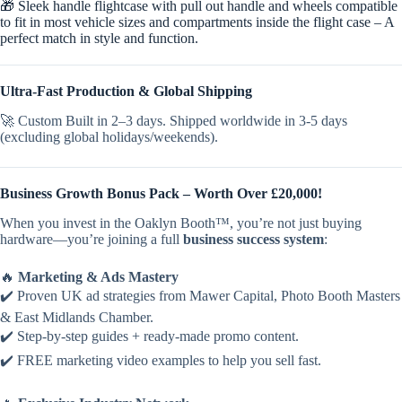
🎁 Sleek handle flightcase with pull out handle and wheels compatible
to fit in most vehicle sizes and compartments inside the flight case – A
perfect match in style and function.
Ultra-Fast Production & Global Shipping
🚀 Custom Built in 2–3 days. Shipped worldwide in 3-5 days
(excluding global holidays/weekends).
Business Growth Bonus Pack – Worth Over £20,000!
When you invest in the Oaklyn Booth™, you’re not just buying
hardware—you’re joining a full
business success system
:
🔥
Marketing & Ads Mastery
✔️ Proven UK ad strategies from Mawer Capital, Photo Booth Masters
& East Midlands Chamber.
✔️ Step-by-step guides + ready-made promo content.
✔️ FREE marketing video examples to help you sell fast.