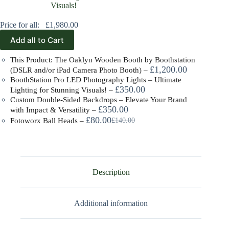
Price for all:
£
1,980.00
Add all to Cart
This Product: The Oaklyn Wooden Booth by Boothstation
£
1,200.00
(DSLR and/or iPad Camera Photo Booth)
–
BoothStation Pro LED Photography Lights – Ultimate
£
350.00
Lighting for Stunning Visuals!
–
Custom Double-Sided Backdrops – Elevate Your Brand
£
350.00
with Impact & Versatility
–
£
80.00
£
140.00
Fotoworx Ball Heads
–
Description
Additional information