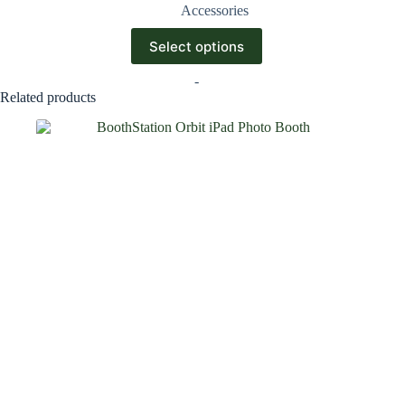
Accessories
Select options
-
Related products