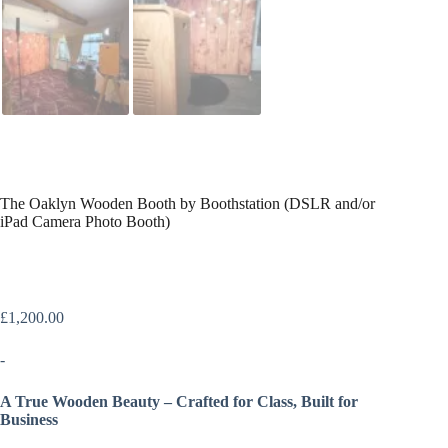
The Oaklyn Wooden Booth by Boothstation (DSLR and/or
iPad Camera Photo Booth)
£
1,200.00
-
A True Wooden Beauty – Crafted for Class, Built for
Business